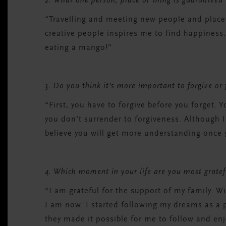
2. What one person, place or thing is guaranteed
“Travelling and meeting new people and place
creative people inspires me to find happiness.
eating a mango!”
3. Do you think it’s more important to forgive or
“First, you have to forgive before you forget. Y
you don’t surrender to forgiveness. Although I
believe you will get more understanding once 
4. Which moment in your life are you most gratef
“I am grateful for the support of my family. W
I am now. I started following my dreams as a
they made it possible for me to follow and enj