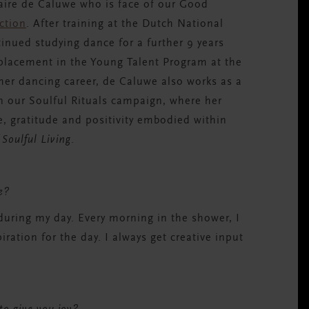
aire de Caluwe
who is face of our Good
ection
.
After training at the Dutch National
nued studying dance for a further 9 years
s placement
in the Young Talent Program
at the
her dancing career, de
Caluwe
also works as a
in our Soulful Rituals campaign, where her
e, gratitude and positivity embodied within
 Soulful Living
.
ve?
during my day. Every morning in the shower, I
ration for the day. I always get creative input