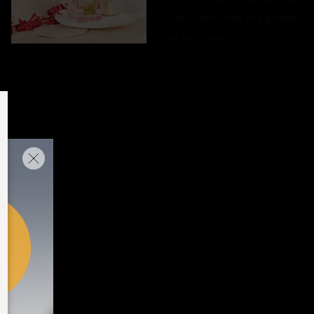
emotions with the power
of perfume