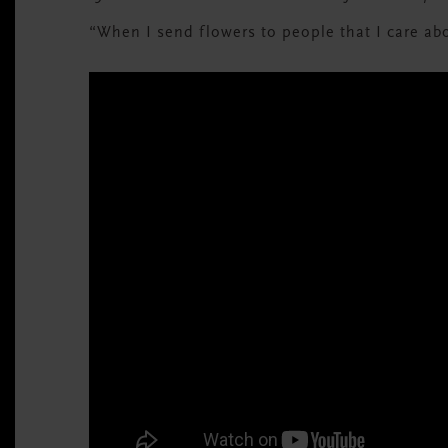
“When I send flowers to people that I care ab