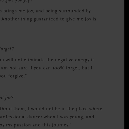
 to give you joy?
s brings me joy, and being surrounded by
 Another thing guaranteed to give me joy is
 forget?
ou will not eliminate the negative energy if
 am not sure if you can 100% forget, but I
you forgive.”
ul for?
ithout them, I would not be in the place where
 professional dancer when I was young, and
oy my passion and this journey.”