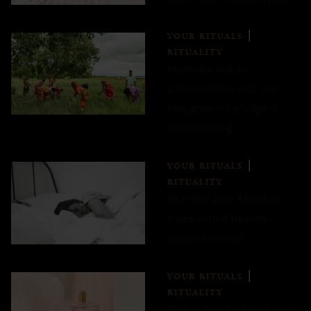
YOUR RITUALS
RITUALITY
Meet the Indian
communities that our
tree-growing pledge is
transforming
YOUR RITUALS
RITUALITY
Beat the Blue Monday
blues with 8 healthy
winter routines
YOUR RITUALS
RITUALITY
This is how to boost your