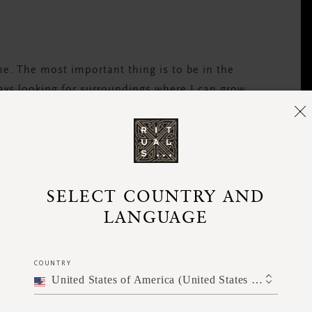
 me. The most important thing is to be in the
ways looking for surroundings where I can grow
t?
; some are born with it more than others.
SELECT COUNTRY AND
rience. The most important thing is that your
LANGUAGE
compassion.”
COUNTRY
United States of America (United States of America)
ly?
 me about mindful eating, and it really helps