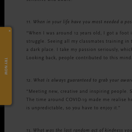
11. When in your life have you most needed a po
×
“When I was around 12 years old, I got a foot 
struggle. Seeing all my classmates training in 
a dark place. I take my passion seriously, wh
Looking back, people contributed to this mind-
TRY NOW
12. What is always guaranteed to grab your awa
“Meeting new, creative and inspiring people.
The time around COVID-19 made me realise how
is unpredictable, so you have to enjoy it.”
13. What was the last random act of kindness you