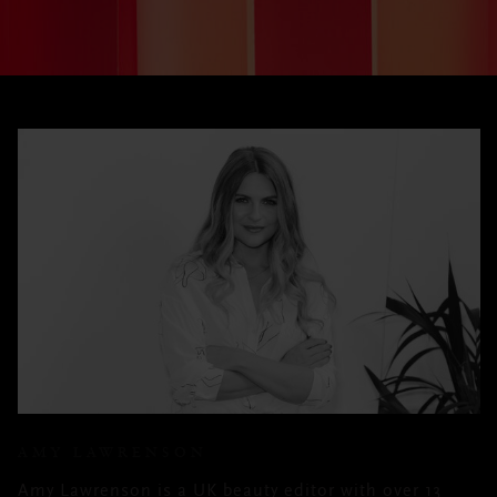
AMY LAWRENSON
Amy Lawrenson is a UK beauty editor with over 13