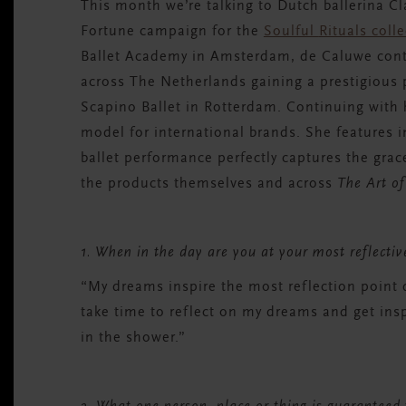
This month we’re talking to
Dutch ballerina
Cl
Fortune campaign for the
Soulful
Rituals coll
Ballet Academy in Amsterdam, de Caluwe conti
across The Netherlands gaining a prestigiou
Scapino Ballet in Rotterdam. Continuing with 
model for international brands. She features 
ballet performance perfectly captures the grac
the products themselves and across
The Art of
1. When in the day are you at your most reflecti
“My dreams inspire the most reflection point 
take time to reflect on my dreams and get inspi
in the shower.”