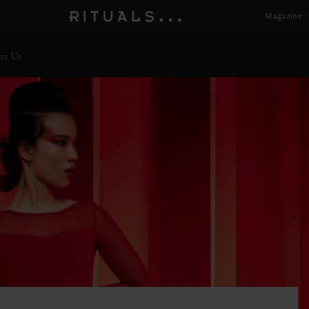
Magazine
ut Us