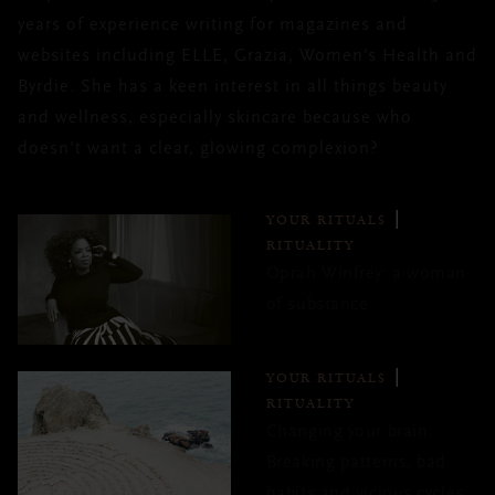
years of experience writing for magazines and
websites including ELLE, Grazia, Women's Health and
Byrdie. She has a keen interest in all things beauty
and wellness, especially skincare because who
doesn't want a clear, glowing complexion?
YOUR RITUALS
RITUALITY
Oprah Winfrey: a woman
of substance
YOUR RITUALS
RITUALITY
Changing your brain:
Breaking patterns, bad
habits and vicious cycles