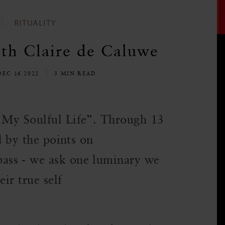
RITUALITY
ith Claire de Caluwe
DEC 16 2022
3 MIN READ
“My Soulful Life”. Through 13
d by the points on
ass - we ask one luminary we
eir true self