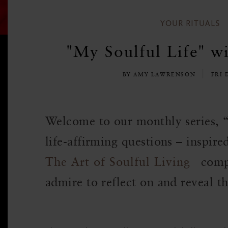
YOUR RITUALS
"My Soulful Life" w
BY AMY LAWRENSON
FRI 
Welcome to our monthly series, 
life-affirming questions – inspire
The Art of Soulful Living
comp
admire to reflect on and reveal th