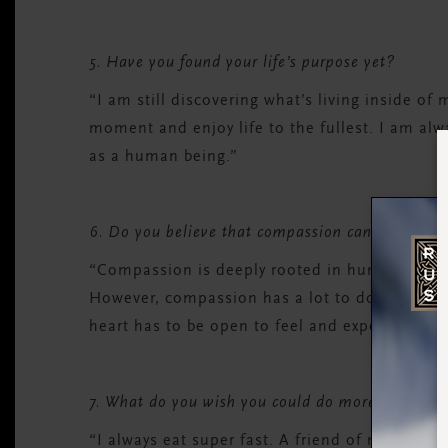
5. Have you found your life’s purpose yet?
“I am still discovering what’s living inside of
moment and enjoy life to the fullest. I am al
as a human being.”
6. Do you believe that compassion can be taugh
“Compassion is deeply rooted in human nature
However, compassion has a lot to do with expe
heart has to be open to feel and experience 
7. What do you wish you could do more mindful
“I always eat super fast. A friend of mine told