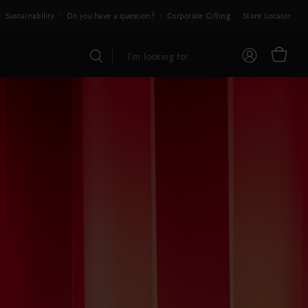
Sustainability
Do you have a question?
Corporate Gifting
Store Locator