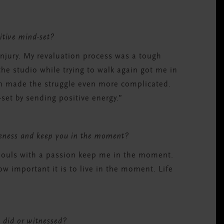
sitive mind-set?
injury. My revaluation process was a tough
the studio while trying to walk again got me in
ich made the struggle even more complicated.
set by sending positive energy.”
reness and keep you in the moment?
 Souls with a passion keep me in the moment.
 important it is to live in the moment. Life
 did or witnessed?