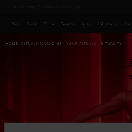
Delivery time 3 - 5 working days*
More Info
New
Body
Home
Beauty
Gifts
Collections
Abo
HOME
RITUALS MAGAZINE
YOUR RITUALS
RITUALITY