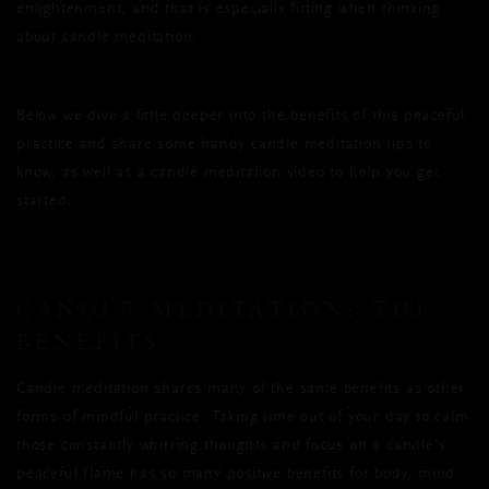
enlightenment, and that is especially fitting when thinking
about candle meditation.
Below we dive a little deeper into the benefits of this peaceful
practice and share some handy candle meditation tips to
know, as well as a candle meditation video to help you get
started.
CANDLE MEDITATION: THE
BENEFITS
Candle meditation shares many of the same benefits as other
forms of mindful practice. Taking time out of your day to calm
those constantly whirring thoughts and focus on a candle’s
peaceful flame has so many positive benefits for body, mind