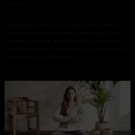
and soul.
Candle gazing has been found to help boost our ability to
concentrate, whilst simultaneously reduce feelings of stress
and anxiety. Over time, meditation can help us in our daily
lives to be more resilient, more patient, and more focused. It
can even help to aid restful sleep.