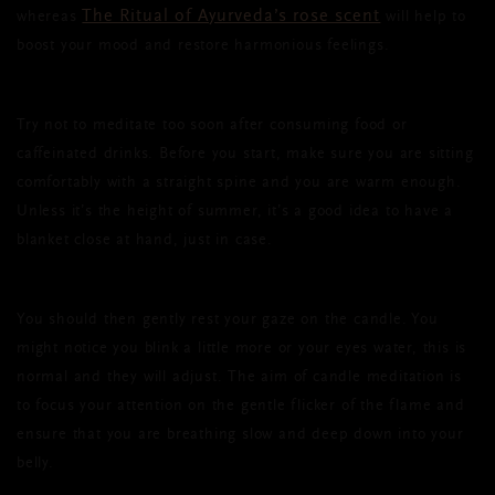
The Ritual of Ayurveda’s rose scent
whereas
will help to
boost your mood and restore harmonious feelings.
Try not to meditate too soon after consuming food or
caffeinated drinks. Before you start, make sure you are sitting
comfortably with a straight spine and you are warm enough.
Unless it’s the height of summer, it’s a good idea to have a
blanket close at hand, just in case.
You should then gently rest your gaze on the candle. You
might notice you blink a little more or your eyes water, this is
normal and they will adjust. The aim of candle meditation is
to focus your attention on the gentle flicker of the flame and
ensure that you are breathing slow and deep down into your
belly.