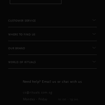
CUSTOMER SERVICE
WHERE TO FIND US
OUR BRAND
WORLD OF RITUALS
Need help? Email us or chat with us
cs@rituals.com.sg
Monday - Friday
10:00 - 19:00