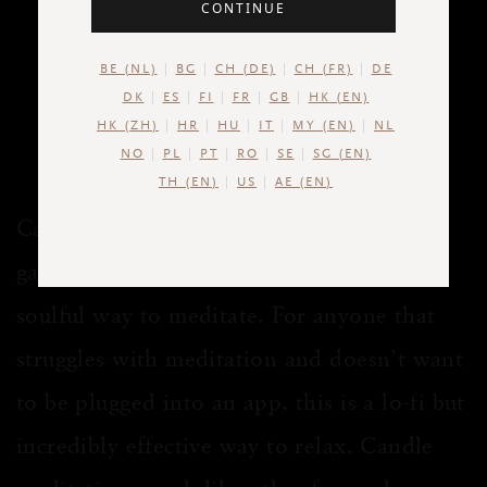
CONTINUE
The incredible benefits of
candle meditation, and how
BE (NL)
BG
CH (DE)
CH (FR)
DE
to do it
DK
ES
FI
FR
GB
HK (EN)
HK (ZH)
HR
HU
IT
MY (EN)
NL
3 MIN READ
NO
PL
PT
RO
SE
SG (EN)
TH (EN)
US
AE (EN)
Candle meditation, also known as candle
gazing, is a wonderfully peaceful and
soulful way to meditate. For anyone that
struggles with meditation and doesn’t want
to be plugged into an app, this is a lo-fi but
incredibly effective way to relax. Candle