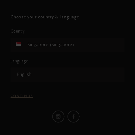
Choose your country & language
Country
Singapore (Singapore)
Language
English
CONTINUE