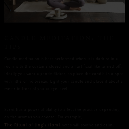
CANDLE MEDITATION: THE
TIPS
Candle meditation is best performed when it is dark or in a
room with the curtains closed and all artificial like turned off.
Ideally you want a gentle flicker, so place the candle in a spot
with little or no breeze. Light your candle and place it about a
meter in front of you at eye level.
Scent has a powerful ability to affect the practice depending
on the aromas you choose. For example,
The Ritual of Jing’s floral
notes will soothe and calm,