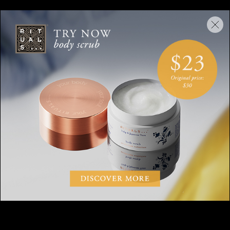
Take your time but don’t put pressure on yourself, start with
five minutes and gradually build-up to 20 minutes.
CANDLE MEDITATION: TRY
IT FOR YOURSELF
Want to try candle gazing? Watch and follow our guided
candle meditation below.