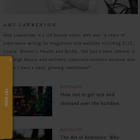
AMY LAWRENSON
Amy Lawrenson is a UK beauty editor with over 13 years of
experience writing for magazines and websites including ELLE,
Grazia, Women's Health and Byrdie. She has a keen interest in
×
all things beauty and wellness, especially skincare because who
doesn't want a clear, glowing complexion?
RITUALITY
TRY NOW
How not to get sick and
stressed over the holidays
RITUALITY
The Art of Attention: Why