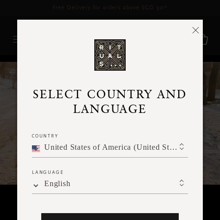
Delivery time 3 - 5 working days*
More Info
RITUALS MAGAZINE
SELECT COUNTRY AND
LANGUAGE
COUNTRY
United States of America (United States of America)
LANGUAGE
English
SPIRITUALITY