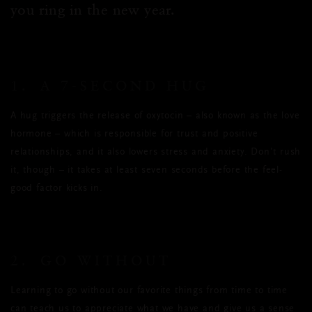
you ring in the new year.
1. A 7-SECOND HUG
A hug triggers the release of oxytocin – also known as the love
hormone – which is responsible for trust and positive
relationships, and it also lowers stress and anxiety. Don’t rush
it, though – it takes at least seven seconds before the feel-
good factor kicks in.
2. GO WITHOUT
Learning to go without our favorite things from time to time
can teach us to appreciate what we have and give us a sense