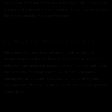
can lead to more happiness and well-being in the longer term.
Success and expertise are not mandatory – sometimes it’s just
fun to step outside of our comfort zone.
6. WATCH WHAT YOU EAT
The presence of the chemical serotonin in our brain is
thought to have a strong effect on our moods. A serotonin
deficiency can cause depression, anxiety, insomnia and more.
But eating the following serotonin-rich foods - bananas,
pineapples, kiwis, plums, tomatoes, spinach and walnuts –
has a positive effect on the brain, which can help you get your
groove back.