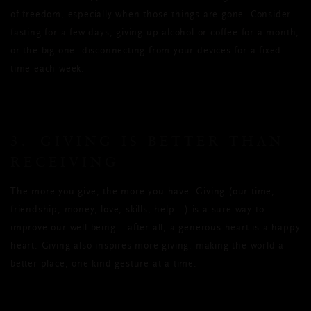
of freedom, especially when those things are gone. Consider
fasting for a few days, giving up alcohol or coffee for a month,
or the big one: disconnecting from your devices for a fixed
time each week.
3. GIVING IS BETTER THAN
RECEIVING
The more you give, the more you have. Giving (our time,
friendship, money, love, skills, help...) is a sure way to
improve our well-being – after all, a generous heart is a happy
heart. Giving also inspires more giving, making the world a
better place, one kind gesture at a time.