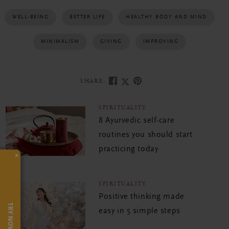
WELL-BEING
BETTER LIFE
HEALTHY BODY AND MIND
MINIMALISM
GIVING
IMPROVING
SHARE:
SPIRITUALITY
8 Ayurvedic self-care
routines you should start
practicing today
×
SPIRITUALITY
Positive thinking made
TRY NOW
easy in 5 simple steps