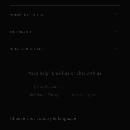
WHERE TO FIND US
OUR BRAND
WORLD OF RITUALS
Need help? Email us or chat with us
cs@rituals.com.sg
Monday - Friday
10:00 - 19:00
Choose your country & language