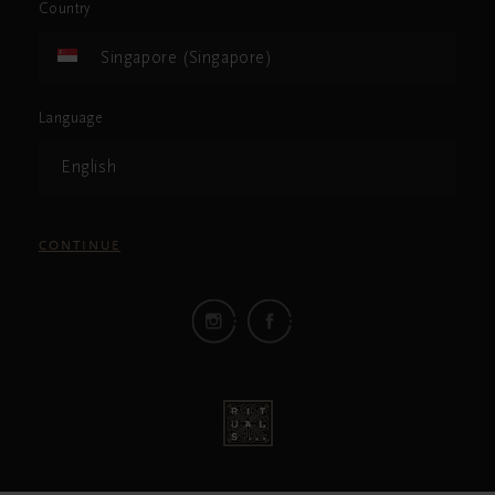
Country
Singapore (Singapore)
Language
English
CONTINUE