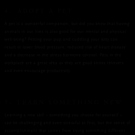
4. ADOPT A PET
A pet is a wonderful companion, but did you know that having
animals in our lives is also good for our mental and physical
well-being? Petting your pup and cuddling your kitty can
result in lower blood pressure, reduced risk of heart disease
and a decrease in the stress hormone cortisol. Pets in the
workplace are a great idea as they are good stress relievers
and even encourage productivity.
5. LEARN SOMETHING NEW
Learning a new skill – something you choose for yourself –
can be challenging and even stressful at first, but the sense of
accomplishment that comes from trying something different