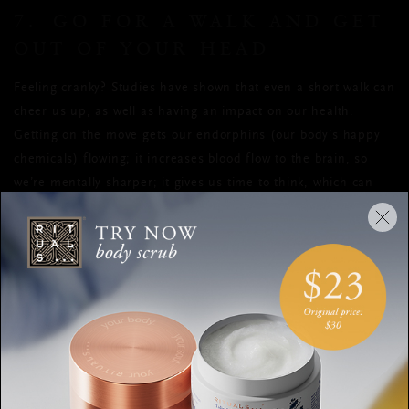
7. GO FOR A WALK AND GET
OUT OF YOUR HEAD
Feeling cranky? Studies have shown that even a short walk can
cheer us up, as well as having an impact on our health.
Getting on the move gets our endorphins (our body’s happy
chemicals) flowing; it increases blood flow to the brain, so
we’re mentally sharper; it gives us time to think, which can
result in creative solutions, away from distractions; and it
get out there
lowers stress and burns calories. So go on,
.
8. COUNT YOUR BLESSINGS
Did you know that gratitude has health benefits? According to
a 2011 study published in Applied Psychology, writing in a