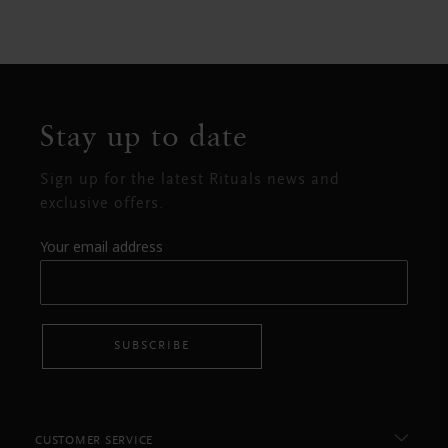
Stay up to date
Sign up for the latest Rituals news and
exclusive offers.
Your email address
SUBSCRIBE
CUSTOMER SERVICE