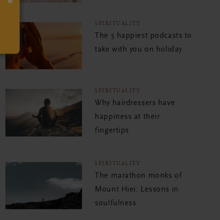
SPIRITUALITY
The 5 happiest podcasts to
take with you on holiday
SPIRITUALITY
Why hairdressers have
happiness at their
fingertips
SPIRITUALITY
The marathon monks of
Mount Hiei: Lessons in
soulfulness