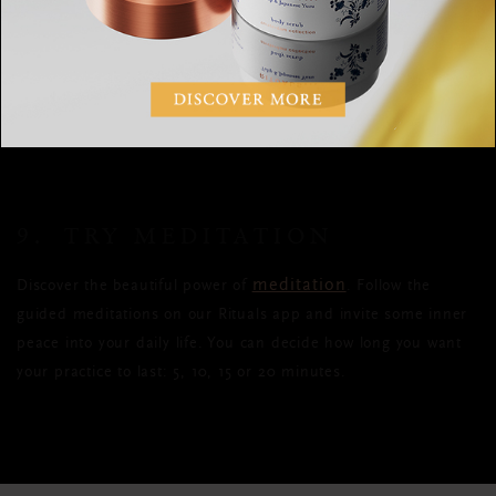
gratitude journal each day can actually help us sleep better.
Making a point of being consciously aware of the good things
in our lives means less worry and more positivity at bedtime,
which of course means we’re able to have longer, more restful
sleep.
9. TRY MEDITATION
meditation
Discover the beautiful power of
. Follow the
guided meditations on our Rituals app and invite some inner
peace into your daily life. You can decide how long you want
your practice to last: 5, 10, 15 or 20 minutes.