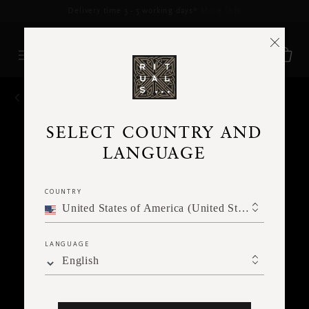
Delivery time 3 - 5 working days*
More Info
BACK
SELECT COUNTRY AND
LANGUAGE
COUNTRY
United States of America (United States of America)
LANGUAGE
English
Ne