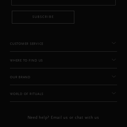
SUBSCRIBE
CUSTOMER SERVICE
WHERE TO FIND US
OUR BRAND
WORLD OF RITUALS
Need help? Email us or chat with us