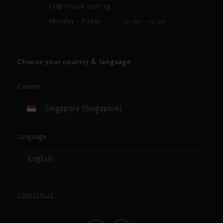
cs@rituals.com.sg
Monday - Friday
10:00 - 19:00
Choose your country & language
Country
Singapore (Singapore)
Language
English
CONTINUE