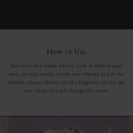
How to Use
Dab onto your pulse points, such as behind your
ears, on your wrists, inside your elbows and at the
bottom of your throat. Let the fragrance air dry, do
not rub as this will change the scent.