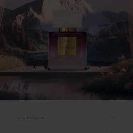
DESCRIPTION