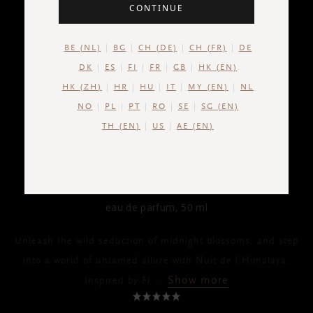
CONTINUE
BE (NL)
BG
CH (DE)
CH (FR)
DE
DK
ES
FI
FR
GB
HK (EN)
HK (ZH)
HR
HU
IT
MY (EN)
NL
NO
PL
PT
RO
SE
SG (EN)
TH (EN)
US
AE (EN)
THE ICONIC COLLECTION
Nuit de l’Himalaya
eau de parfum, 50 ml
Unleash the wild seduction of midnight blossoms, and step
into a world of untamed allure with Nuit de l'Himalaya.
Show more
Inspired by Fl
...