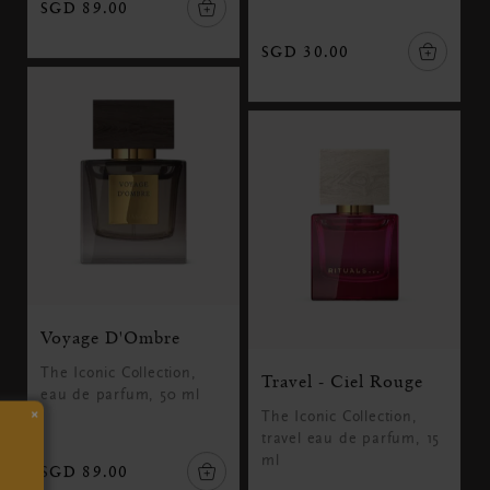
SGD 89.00
SGD 30.00
Voyage D'Ombre
The Iconic Collection,
Travel - Ciel Rouge
eau de parfum, 50 ml
×
The Iconic Collection,
travel eau de parfum, 15
ml
SGD 89.00