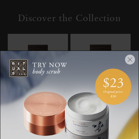
Discover the Collection
Travel - L’Éclat
Bleu Byzantin
The Iconic Collection,
The Iconic Collection,
eau de parfum, 15ml
eau de parfum, 50ml