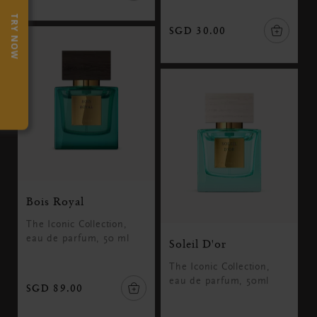
TRY NOW
SGD 30.00
Bois Royal
The Iconic Collection,
eau de parfum, 50 ml
Soleil D'or
The Iconic Collection,
eau de parfum, 50ml
SGD 89.00