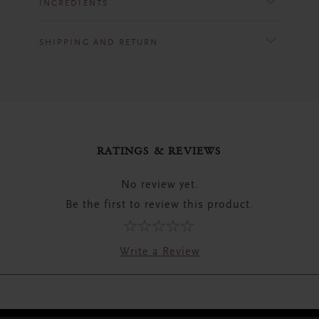
INGREDIENTS
SHIPPING AND RETURN
RATINGS & REVIEWS
No review yet.
Be the first to review this product.
Write a Review