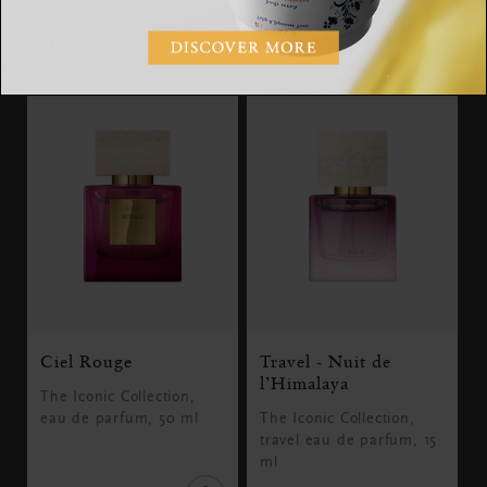
SGD 30.00
SGD 89.00
Ciel Rouge
Travel - Nuit de
l’Himalaya
The Iconic Collection,
eau de parfum, 50 ml
The Iconic Collection,
travel eau de parfum, 15
ml