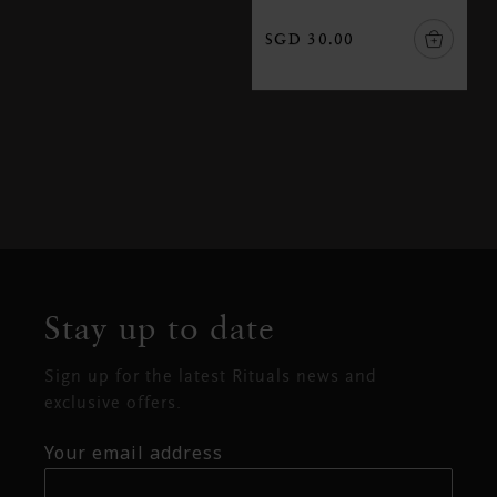
SGD 30.00
Stay up to date
Sign up for the latest Rituals news and
exclusive offers.
Your email address