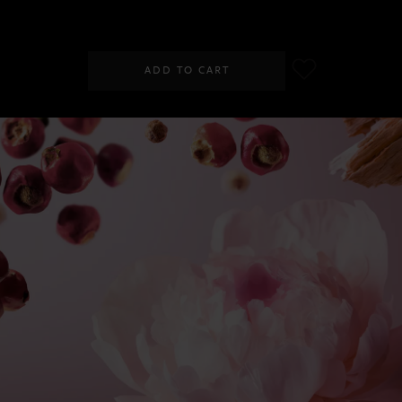
SGD 89.00
ADD TO CART