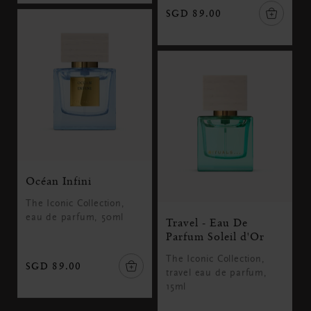
SGD 89.00
Océan Infini
The Iconic Collection,
eau de parfum, 50ml
Travel - Eau De
Parfum Soleil d'Or
The Iconic Collection,
SGD 89.00
travel eau de parfum,
15ml