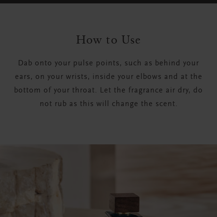
How to Use
Dab onto your pulse points, such as behind your
ears, on your wrists, inside your elbows and at the
bottom of your throat. Let the fragrance air dry, do
not rub as this will change the scent.