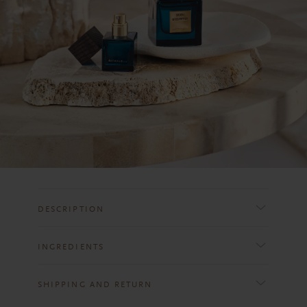
DESCRIPTION
INGREDIENTS
SHIPPING AND RETURN