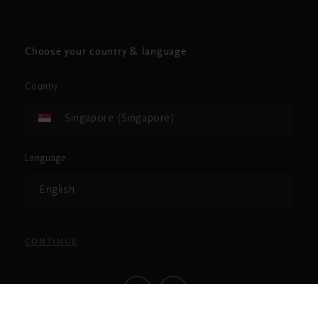
Choose your country & language
Country
Singapore (Singapore)
Language
English
CONTINUE