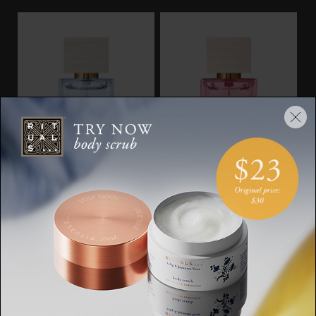
Travel - Océan Infini
Travel - Rêve De
Hanami
The Iconic Collection,
eau de parfum, 15ml
The Iconic Collection,
eau de parfum, 15ml
SGD 30.00
SGD 30.00