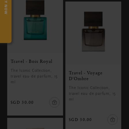
TRY NOW
Travel - Bois Royal
The Iconic Collection,
Travel - Voyage
travel eau de parfum, 15
D'Ombre
ml
The Iconic Collection,
travel eau de parfum, 15
ml
SGD 30.00
SGD 30.00