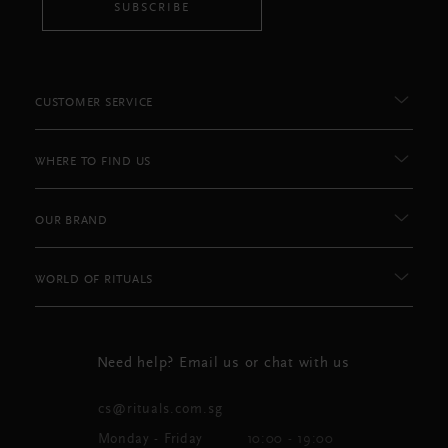
SUBSCRIBE
CUSTOMER SERVICE
WHERE TO FIND US
OUR BRAND
WORLD OF RITUALS
Need help? Email us or chat with us
cs@rituals.com.sg
Monday - Friday
10:00 - 19:00