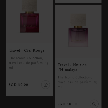
Travel - Ciel Rouge
The Iconic Collection,
travel eau de parfum, 15
Travel - Nuit de
ml
l’Himalaya
The Iconic Collection,
travel eau de parfum, 15
SGD 30.00
ml
SGD 30.00