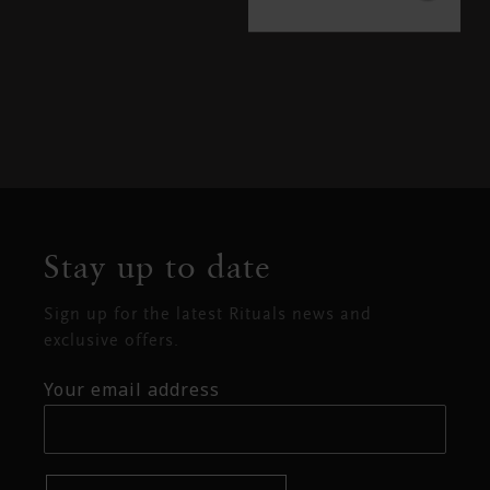
Stay up to date
Sign up for the latest Rituals news and
exclusive offers.
Your email address