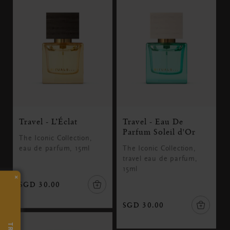
Travel - L’Éclat
Travel - Eau De
Parfum Soleil d'Or
The Iconic Collection,
eau de parfum, 15ml
The Iconic Collection,
travel eau de parfum,
15ml
×
SGD 30.00
SGD 30.00