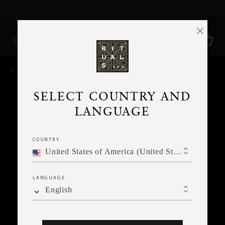
Delivery time 3 - 5 working days*
More Info
BACK
SELECT COUNTRY AND
LANGUAGE
COUNTRY
United States of America (United States of America)
LANGUAGE
English