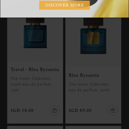
Travel - Bleu Byzantin
Bleu Byzantin
The Iconic Collection,
travel eau de parfum,
The Iconic Collection,
15ml
eau de parfum, 50ml
SGD 30.00
SGD 89.00