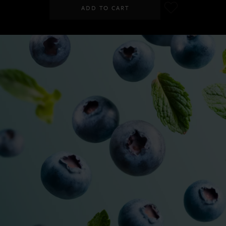
ADD TO CART