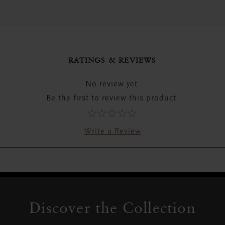
RATINGS & REVIEWS
No review yet.
Be the first to review this product.
Write a Review
Discover the Collection