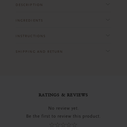
DESCRIPTION
INGREDIENTS
INSTRUCTIONS
SHIPPING AND RETURN
RATINGS & REVIEWS
No review yet.
Be the first to review this product.