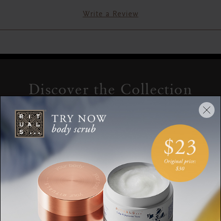
Write a Review
Discover the Collection