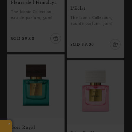
Fleurs de l'Himalaya
L’Éclat
The Iconic Collection,
eau de parfum, 50ml
The Iconic Collection,
eau de parfum, 50ml
SGD 89.00
SGD 89.00
×
Bois Royal