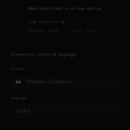
Need help? Email us or chat with us
cs@rituals.com.sg
Monday - Friday
10:00 - 19:00
Choose your country & language
Country
Singapore (Singapore)
Language
English