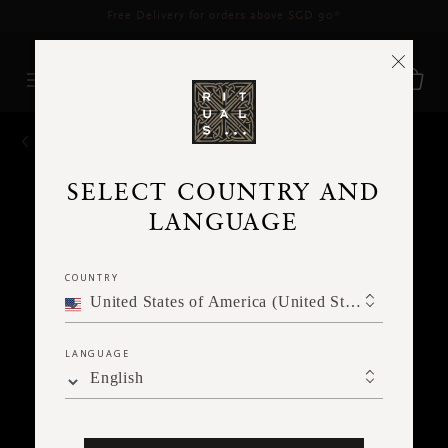
Delivery time 3 - 5 working days*
More Info
BACK
SELECT COUNTRY AND
LANGUAGE
COUNTRY
United States of America (United States of America)
LANGUAGE
English