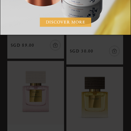
Nuit de l’Himalaya
Travel - Ciel Rouge
The Iconic Collection,
The Iconic Collection,
eau de parfum, 50 ml
travel eau de parfum, 15
ml
SGD 89.00
SGD 30.00