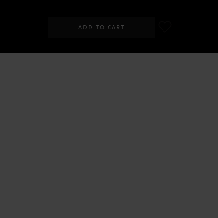
ADD TO CART