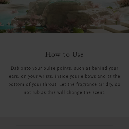
How to Use
Dab onto your pulse points, such as behind your
ears, on your wrists, inside your elbows and at the
bottom of your throat. Let the fragrance air dry, do
not rub as this will change the scent.