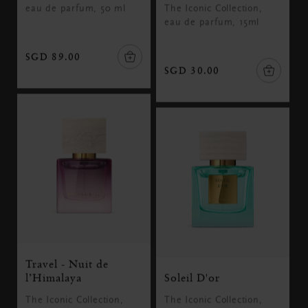
eau de parfum, 50 ml
The Iconic Collection,
eau de parfum, 15ml
SGD 89.00
SGD 30.00
Travel - Nuit de
l’Himalaya
Soleil D'or
The Iconic Collection,
The Iconic Collection,