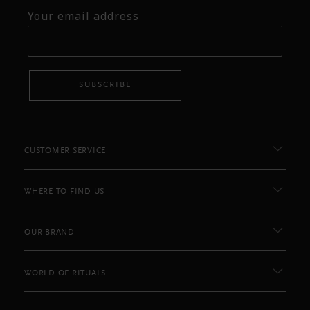
Your email address
SUBSCRIBE
CUSTOMER SERVICE
WHERE TO FIND US
OUR BRAND
WORLD OF RITUALS