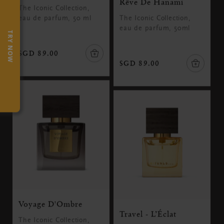
Rêve De Hanami
The Iconic Collection,
eau de parfum, 50 ml
The Iconic Collection,
eau de parfum, 50ml
TRY NOW
SGD 89.00
SGD 89.00
Voyage D'Ombre
Travel - L’Éclat
The Iconic Collection,