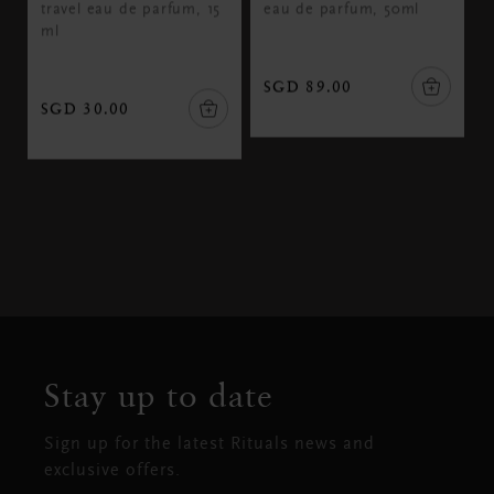
travel eau de parfum, 15
eau de parfum, 50ml
ml
SGD 89.00
SGD 30.00
Stay up to date
Sign up for the latest Rituals news and
exclusive offers.