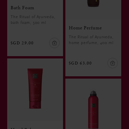
Bath Foam
The Ritual of Ayurveda,
bath foam, 500 ml
Home Perfume
The Ritual of Ayurveda,
SGD 29.00
home perfume, 400 ml
SGD 63.00