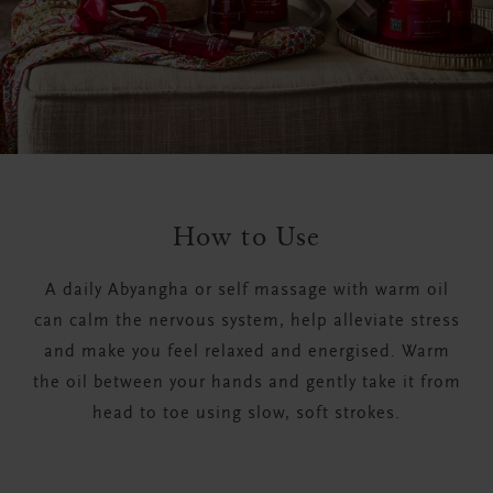
How to Use
A daily Abyangha or self massage with warm oil
can calm the nervous system, help alleviate stress
and make you feel relaxed and energised. Warm
the oil between your hands and gently take it from
head to toe using slow, soft strokes.