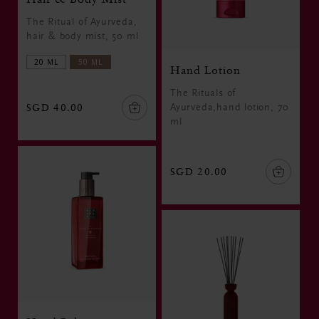
The Ritual of Ayurveda,
hair & body mist, 50 ml
20 ML
50 ML
Hand Lotion
The Rituals of
SGD 40.00
Ayurveda,hand lotion, 70
ml
SGD 20.00