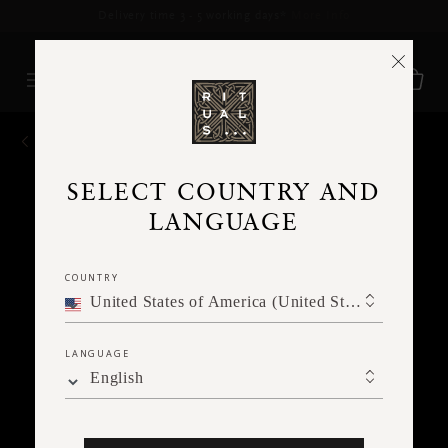
Delivery time 3 - 5 working days*
More Info
BACK
SELECT COUNTRY AND
LANGUAGE
COUNTRY
United States of America (United States of America)
LANGUAGE
English