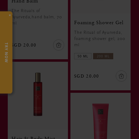
Hand Balm
The Rituals of
×
Ayurveda,hand balm, 70
Foaming Shower Gel
ml
The Ritual of Ayurveda,
foaming shower gel, 200
SGD 20.00
TRY NOW
ml
50 ML
200 ML
SGD 20.00
Hair & Body Mist