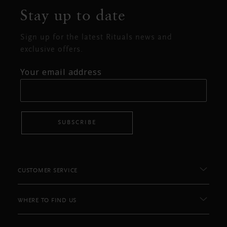
Stay up to date
Sign up for the latest Rituals news and
exclusive offers.
Your email address
SUBSCRIBE
CUSTOMER SERVICE
WHERE TO FIND US