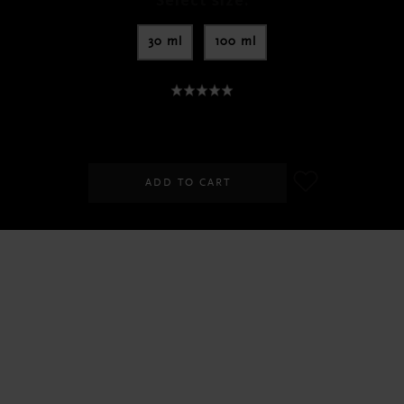
Select size:
30 ml
100 ml
SGD 15.00
-
SGD 39.00
ADD TO CART