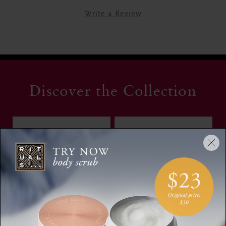
Write a Review
Discover the Collection