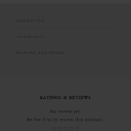
DESCRIPTION
INGREDIENTS
SHIPPING AND RETURN
RATINGS & REVIEWS
No review yet.
Be the first to review this product.