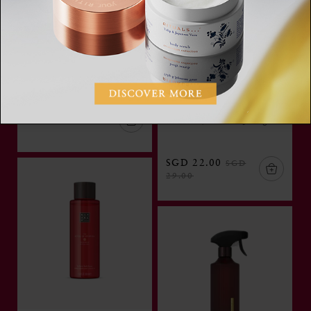
Rich Body Oil
The Rituals of
Try Now
Ayurveda,rich body oil,
100 ml
Body Scrub
The Ritual of Ayurveda,
SGD 39.00
salt body scrub, 300 g
SGD 22.00
SGD
29.00