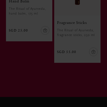
Hand Balm
The Ritual of Ayurveda,
hand balm, 175 ml
Fragrance Sticks
SGD 25.00
The Ritual of Ayurveda,
fragrance sticks, 250 ml
SGD 55.00