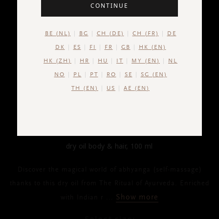
CONTINUE
BE (NL)
BG
CH (DE)
CH (FR)
DE
DK
ES
FI
FR
GB
HK (EN)
HK (ZH)
HR
HU
IT
MY (EN)
NL
NO
PL
PT
RO
SE
SG (EN)
TH (EN)
US
AE (EN)
THE RITUAL OF AYURVEDA
Dry Oil Body & Hair
dry oil body & hair, 100 ml
Discover the magical world of abhyanga (self-massage)
thanks to this dry oil from The Ritual of Ayurveda. Enriched
Show more
with Indian r
...