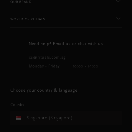
OUR BRAND
WORLD OF RITUALS
Need help? Email us or chat with us
cs@rituals.com.sg
Monday - Friday
10:00 - 19:00
Choose your country & language
Country
Singapore (Singapore)