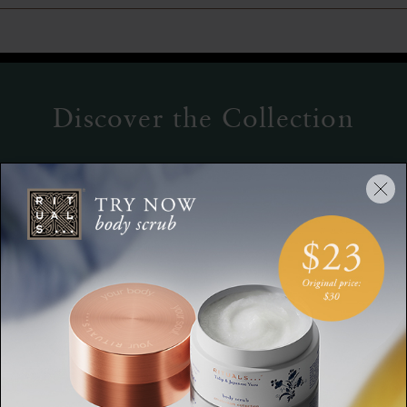
Discover the Collection
Serum
Hand Balm