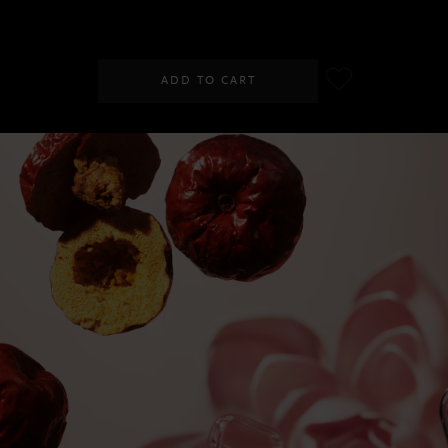
SGD 29.00
ADD TO CART