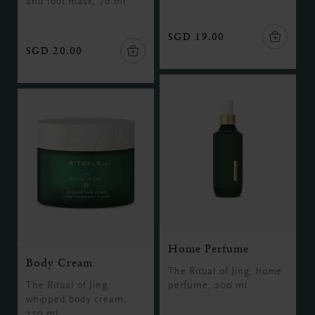
and foot mask, 70 ml
SGD 19.00
SGD 20.00
Home Perfume
Body Cream
The Ritual of Jing, home
The Ritual of Jing,
perfume, 200 ml
whipped body cream,
220 ml