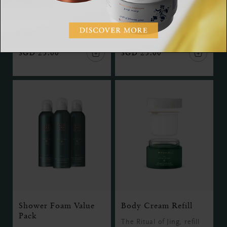
The Ritual of Jing,
The Ritual of Jing, hand
serum, 15 ml
balm, 175 ml
SGD 25.00
SGD 25.00
Shower Foam Value
Body Cream Refill
Pack
The Ritual of Jing, refill