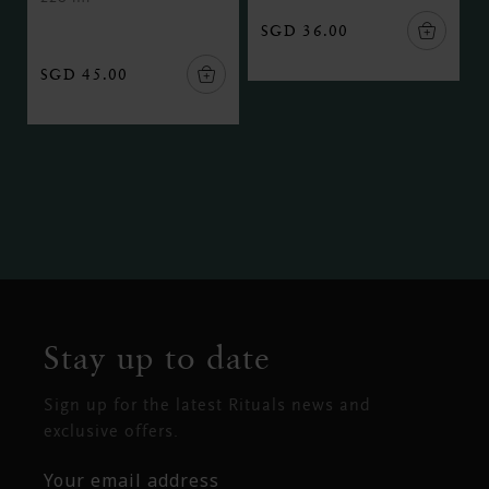
SGD 36.00
SGD 45.00
Stay up to date
Sign up for the latest Rituals news and
exclusive offers.
Your email address