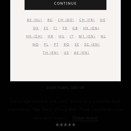
CONTINUE
BE (NL)
BG
CH (DE)
CH (FR)
DE
DK
ES
FI
FR
GB
HK (EN)
HK (ZH)
HR
HU
IT
MY (EN)
NL
NO
PL
PT
RO
SE
SG (EN)
TH (EN)
US
AE (EN)
THE RITUAL OF JING
Bath Foam
bath foam, 500 ml
Encourage balance and inner peace with a blissful bath
experience. The Ritual of Jing Bath Foam transforms your
Show more
bath with luxuri
...