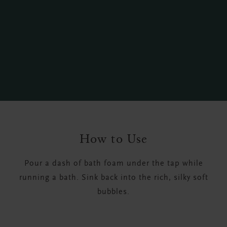
How to Use
Pour a dash of bath foam under the tap while
running a bath. Sink back into the rich, silky soft
bubbles.