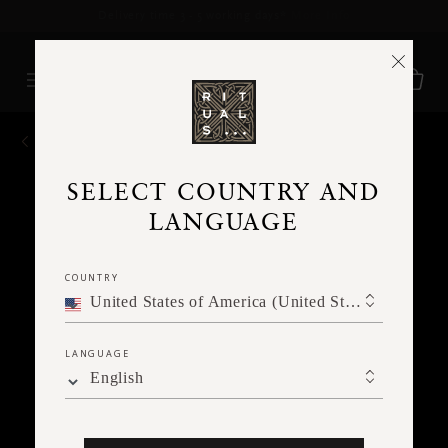
Delivery time 3 - 5 working days*
More Info
BACK
SELECT COUNTRY AND
LANGUAGE
COUNTRY
United States of America (United States of America)
LANGUAGE
English