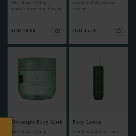
The Ritual of Jing,
whipped body cream,
shower foam trio, 600 ml
220 ml
SGD 50.00
SGD 35.00
×
Overnight Body Mask
Body Lotion
The Ritual of Jing,
The Ritual of Jing, body