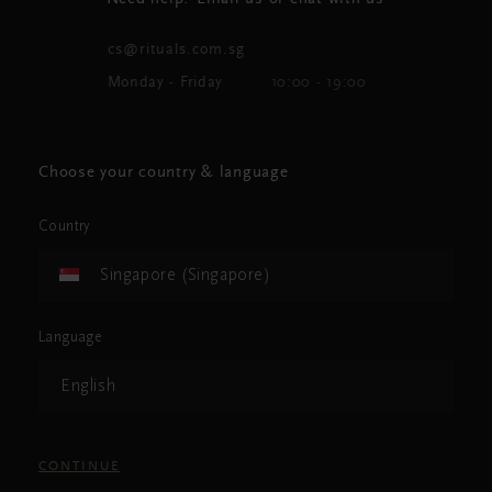
cs@rituals.com.sg
Monday - Friday
10:00 - 19:00
Choose your country & language
Country
Singapore (Singapore)
Language
English
CONTINUE