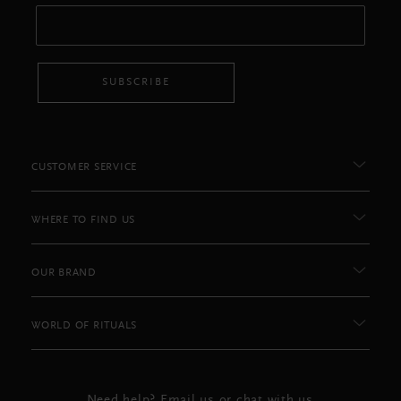
SUBSCRIBE
CUSTOMER SERVICE
WHERE TO FIND US
OUR BRAND
WORLD OF RITUALS
Need help? Email us or chat with us