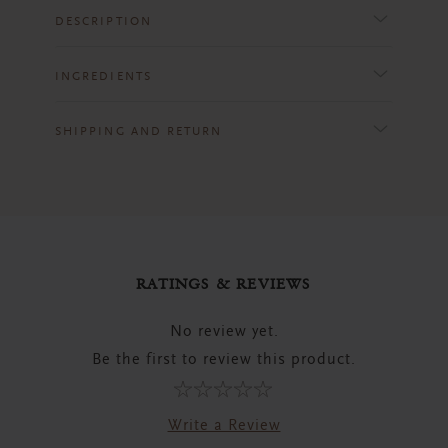
DESCRIPTION
INGREDIENTS
SHIPPING AND RETURN
RATINGS & REVIEWS
No review yet.
Be the first to review this product.
Write a Review