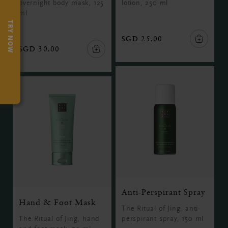
overnight body mask, 125
lotion, 250 ml
ml
TRY NOW
SGD 25.00
SGD 30.00
Anti-Perspirant Spray
Hand & Foot Mask
The Ritual of Jing, anti-
The Ritual of Jing, hand
perspirant spray, 150 ml