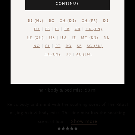
CONTINUE
BE (NL)
BG
CH (DE)
CH (FR)
DE
DK
ES
FI
FR
GB
HK (EN)
HK (ZH)
HR
HU
IT
MY (EN)
NL
NO
PL
PT
RO
SE
SG (EN)
TH (EN)
US
AE (EN)
THE RITUAL OF JING
Hair & Body Mist
hair, body & bed mist, 50 ml
Relax body and mind with the soothing scent of The Ritual
of Jing hair & body mist. The fine mist has the soothing
Show more
scent of lotu
...