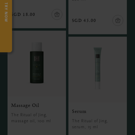
TRY NOW
SGD 18.00
SGD 45.00
Massage Oil
Serum
The Ritual of Jing,
massage oil, 100 ml
The Ritual of Jing,
serum, 15 ml