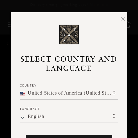
Delivery time 3 - 5 working days*
More Info
BACK
SELECT COUNTRY AND
LANGUAGE
COUNTRY
United States of America (United States of America)
LANGUAGE
English