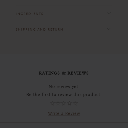
INGREDIENTS
SHIPPING AND RETURN
RATINGS & REVIEWS
No review yet.
Be the first to review this product.
Write a Review