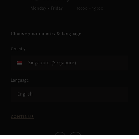
Monday - Friday
10:00 - 19:00
Choose your country & language
Country
Singapore (Singapore)
Language
English
CONTINUE