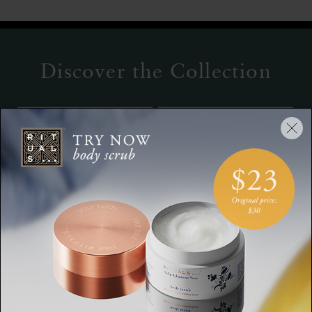
Discover the Collection
Refill Fragrance
Overnight Body Mask
Sticks
The Ritual of Jing,