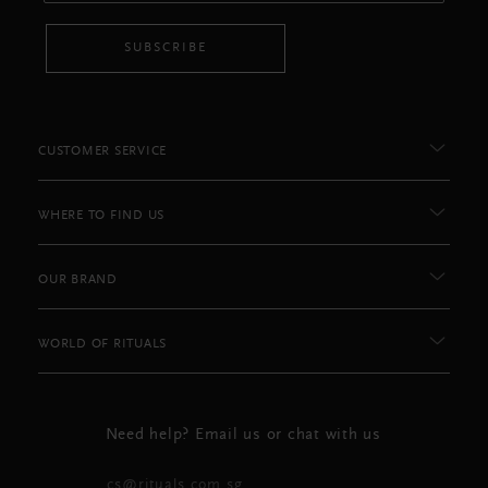
SUBSCRIBE
CUSTOMER SERVICE
WHERE TO FIND US
OUR BRAND
WORLD OF RITUALS
Need help? Email us or chat with us
cs@rituals.com.sg