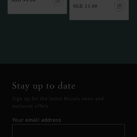
SGD 25.00
Stay up to date
Sign up for the latest Rituals news and
exclusive offers.
Your email address