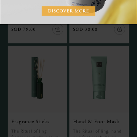
The Ritual of Jing, refill
overnight body mask, 125
fragrance sticks, 500ml
ml
SGD 79.00
SGD 30.00
Fragrance Sticks
Hand & Foot Mask
The Ritual of Jing,
The Ritual of Jing, hand