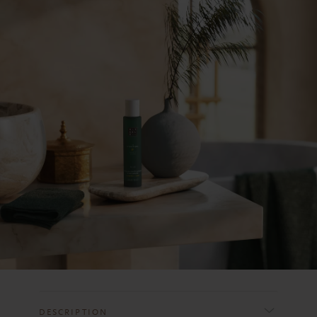
DESCRIPTION