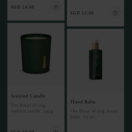
SGD 26.00
SGD 25.00
Scented Candle
Hand Balm
The Ritual of Jing,
scented candle, 290g
The Ritual of Jing, hand
balm, 175 ml
SGD 40.00