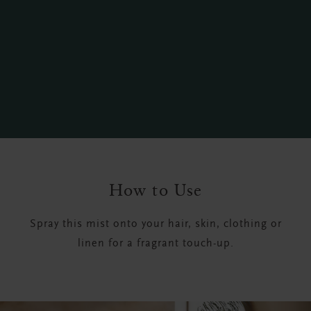
How to Use
Spray this mist onto your hair, skin, clothing or
linen for a fragrant touch-up.