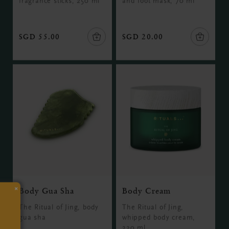
fragrance sticks, 250 ml
and foot mask, 70 ml
SGD 55.00
SGD 20.00
×
Body Gua Sha
Body Cream
The Ritual of Jing, body
The Ritual of Jing,
gua sha
whipped body cream,
220 ml