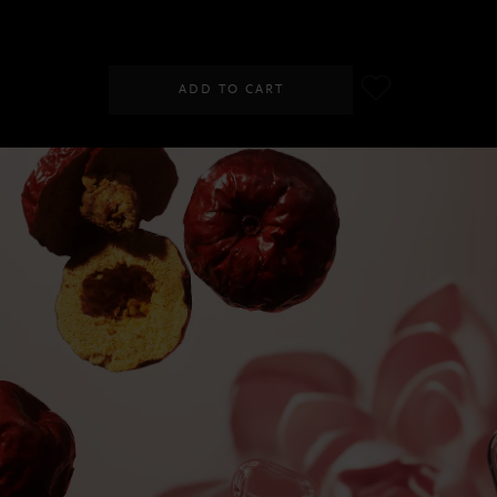
SGD 40.00
ADD TO CART