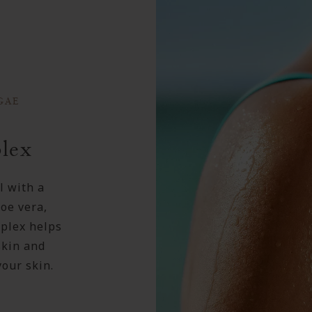
GAE
lex
l with a
oe vera,
plex helps
skin and
your skin.