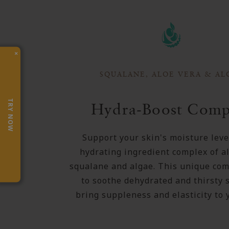
×
SQUALANE, ALOE VERA & AL
TRY NOW
Hydra-Boost Comp
Support your skin's moisture leve
hydrating ingredient complex of al
squalane and algae. This unique com
to soothe dehydrated and thirsty 
bring suppleness and elasticity to 