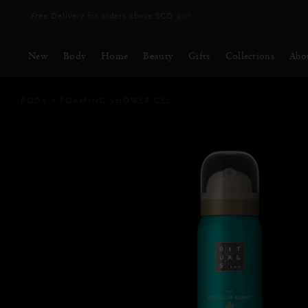
Delivery time 3 - 5 working days*
More Info
New
Body
Home
Beauty
Gifts
Collections
Abo
BODY
FOAMING SHOWER GEL