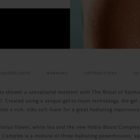
INGREDIENTS
WARNING
INSTRUCTIONS
SH
ry shower a sensational moment with The Ritual of Karm
. Created using a unique gel-to-foam technology, the gel
into a rich, silky soft foam for a great hydrating experience
 lotus flower, white tea and the new Hydra-Boost Complex
 Complex is a mixture of three hydrating powerhouses: sq