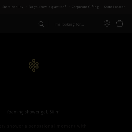
Sustainability
Do you have a question?
Corporate Gifting
Store Locator
HE RITUAL OF KARMA
ming Shower Gel
foaming shower gel, 50 ml
ery shower a sensational moment with