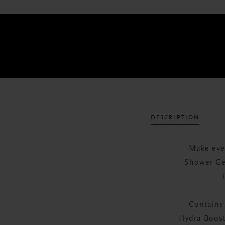
DESCRIPTION
Make eve
Shower Gel
Contains
Hydra-Boost