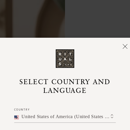
SELECT COUNTRY AND
LANGUAGE
Simply s
lather ont
into a ric
COUNTRY
contact wi
United States of America (United States of America)
pair it wit