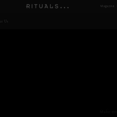
Magazine
ut Us
T
Foa
Make ev