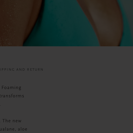
IPPING AND RETURN
a Foaming
 transforms
.
. The new
ualane, aloe