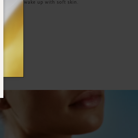
sture and wake up with soft skin.