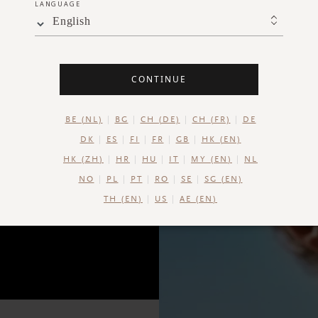
LANGUAGE
moi
English
CONTINUE
BE (NL)
BG
CH (DE)
CH (FR)
DE
DK
ES
FI
FR
GB
HK (EN)
HK (ZH)
HR
HU
IT
MY (EN)
NL
NO
PL
PT
RO
SE
SG (EN)
TH (EN)
US
AE (EN)