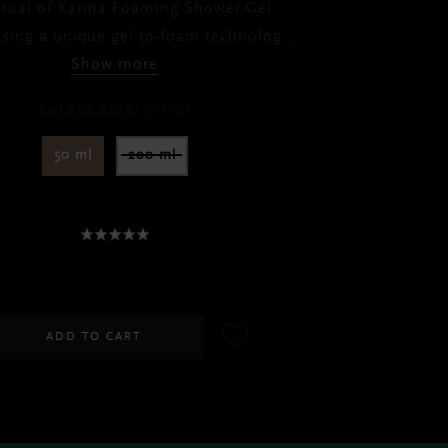
itual of Karma Foaming Shower Gel.
using a unique gel-to-foam technolog
...
Show more
Select size:
50 ml
50 ml
200 ml
SGD 10.00
ADD TO CART