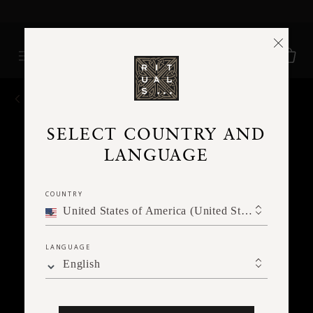
Delivery time 3 - 5 working days*
More Info
BACK
SELECT COUNTRY AND
LANGUAGE
COUNTRY
United States of America (United States of America)
LANGUAGE
English
Ne