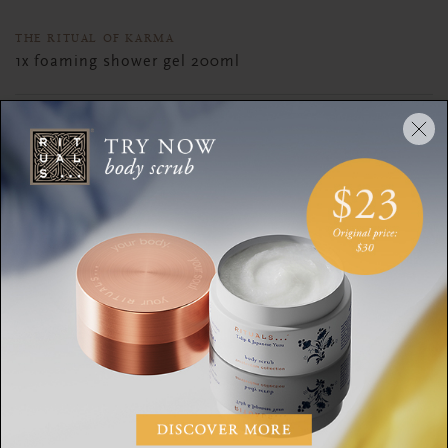
THE RITUAL OF KARMA
1x foaming shower gel 200ml
1x body cream 100ml
1x body scrub 125g
1x scented candle 140g
DESCRIPTION
CONTENTS