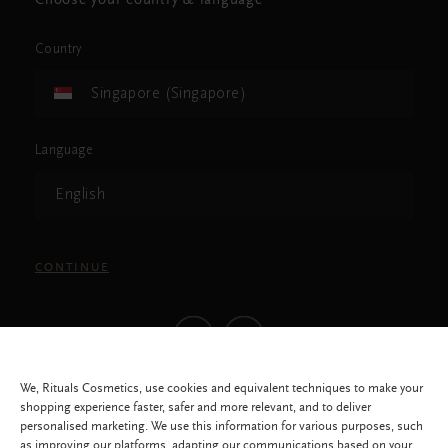
Choose your country & language
Country
Singapore (Singapore)
Language
English
CONTINUE
We, Rituals Cosmetics, use cookies and equivalent techniques to make your
shopping experience faster, safer and more relevant, and to deliver
personalised marketing. We use this information for various purposes, such
as improving our platforms, adapting our communications based on your