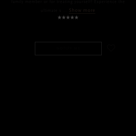
family member or for treating yourself! Experience the
Show more
ultimate s
...
SGD 69.00
NOTIFY ME