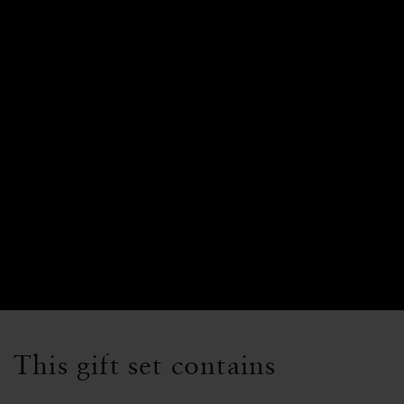
This gift set contains