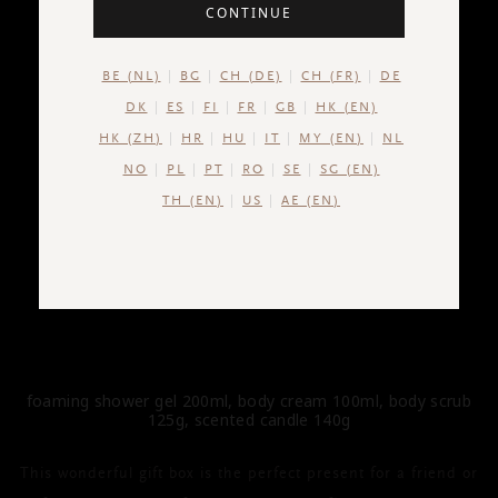
CONTINUE
BE (NL)
BG
CH (DE)
CH (FR)
DE
DK
ES
FI
FR
GB
HK (EN)
HK (ZH)
HR
HU
IT
MY (EN)
NL
NO
PL
PT
RO
SE
SG (EN)
TH (EN)
US
AE (EN)
THE RITUAL OF KARMA
Gift Set M
foaming shower gel 200ml, body cream 100ml, body scrub
125g, scented candle 140g
This wonderful gift box is the perfect present for a friend or