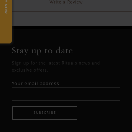
TRY NOW
Write a Review
Stay up to date
Sign up for the latest Rituals news and
exclusive offers.
Your email address
SUBSCRIBE