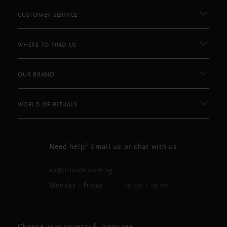
CUSTOMER SERVICE
WHERE TO FIND US
OUR BRAND
WORLD OF RITUALS
Need help? Email us or chat with us
cs@rituals.com.sg
Monday - Friday
10:00 - 19:00