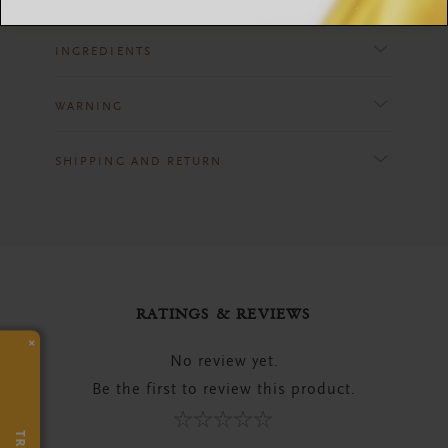
INGREDIENTS
WARNING
SHIPPING AND RETURN
RATINGS & REVIEWS
×
No review yet.
Be the first to review this product.