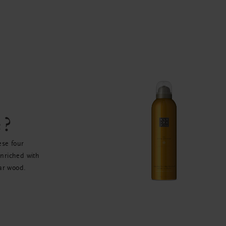
e?
ese four
enriched with
ar wood.