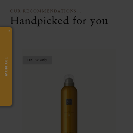
OUR RECOMMENDATIONS...
Handpicked for you
×
TRY NOW
Online only