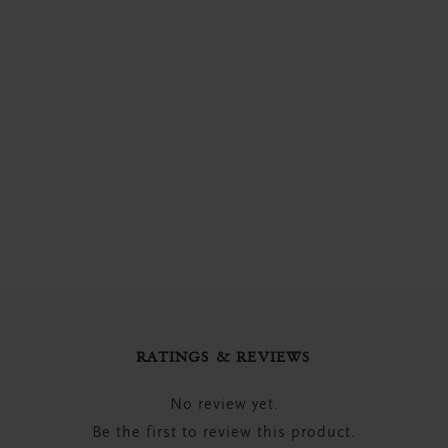
RATINGS & REVIEWS
No review yet.
Be the first to review this product.