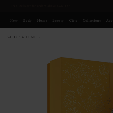
Free Delivery for orders above SGD 90*
New
Body
Home
Beauty
Gifts
Collections
Abo
GIFTS
GIFT SET L