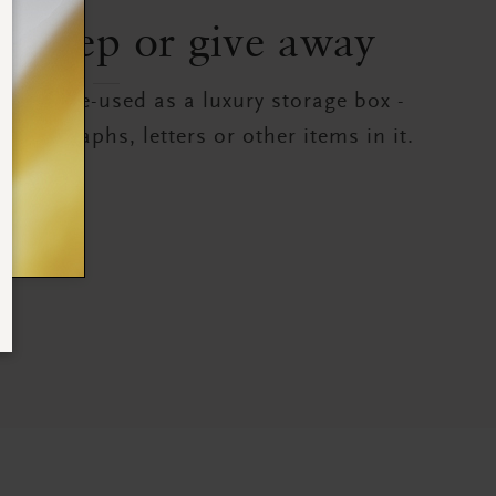
to keep or give away
can be re-used as a luxury storage box -
photographs, letters or other items in it.