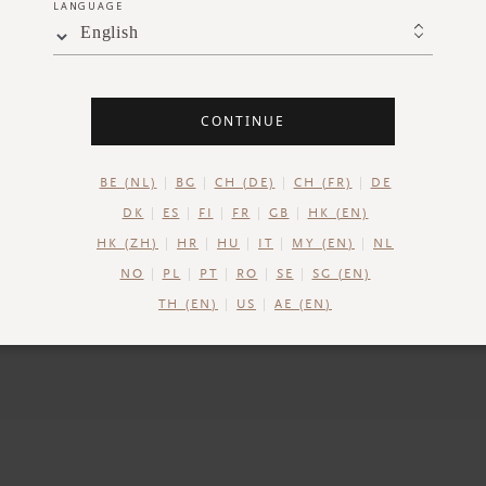
LANGUAGE
Perfect 
English
Our gift set boxes 
CONTINUE
perfect for keeping 
BE (NL)
BG
CH (DE)
CH (FR)
DE
DK
ES
FI
FR
GB
HK (EN)
HK (ZH)
HR
HU
IT
MY (EN)
NL
NO
PL
PT
RO
SE
SG (EN)
TH (EN)
US
AE (EN)