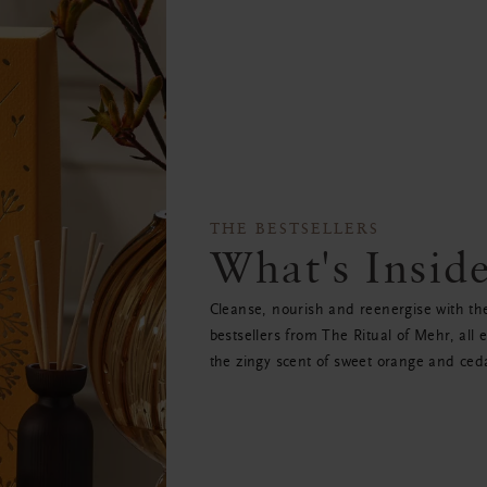
THE BESTSELLERS
What's Insid
Cleanse, nourish and reenergise with th
bestsellers from The Ritual of Mehr, all 
the zingy scent of sweet orange and ced