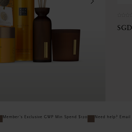
Next
SGD
Member's Exclusive GWP Min Spend $120
Need help? Email 