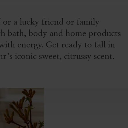
f or a lucky friend or family
with bath, body and home products
with energy. Get ready to fall in
’s iconic sweet, citrussy scent.