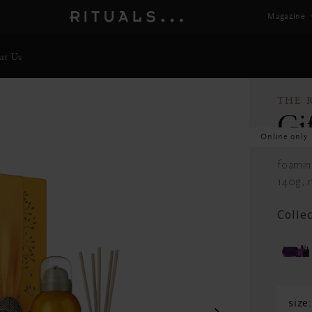
Magazine
ut Us
THE 
Gi
Online only
foamin
140g, m
Colle
size: