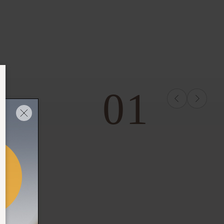
01
THE RITUAL OF MEHR
FOAMING SHOWER
GEL
Full Size