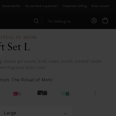
Sustainability
Do you have a question?
Corporate Gifting
Store Locator
RITUAL OF MEHR
ft Set L
g shower gel 200ml, body cream 200ml, scented candle
ini fragrance sticks 70ml
ction:
The Ritual of Mehr
Large