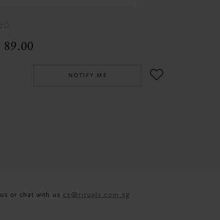
 89.00
NOTIFY ME
cs@rituals.com.sg
us or chat with us