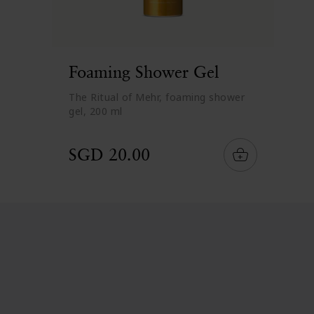
Foaming Shower Gel
The Ritual of Mehr, foaming shower
gel, 200 ml
SGD 20.00