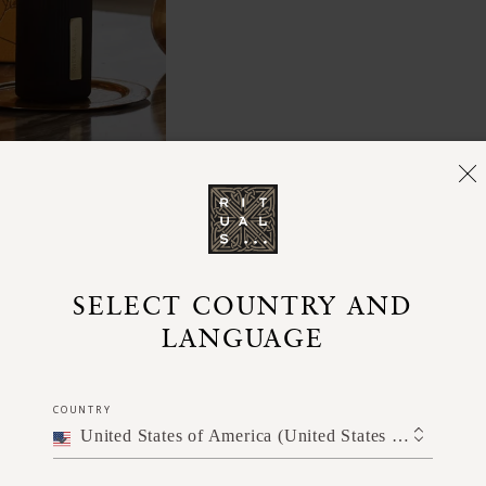
SELECT COUNTRY AND
LANGUAGE
COUNTRY
United States of America (United States of America)