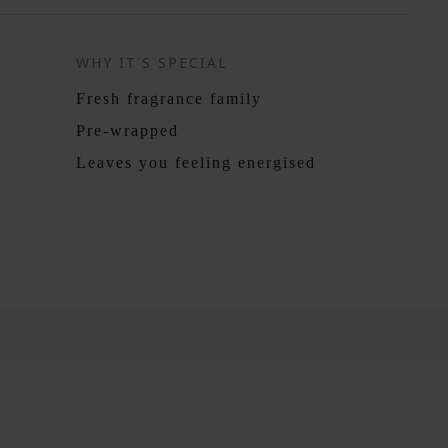
WHY IT'S SPECIAL
Fresh fragrance family
Pre-wrapped
Leaves you feeling energised