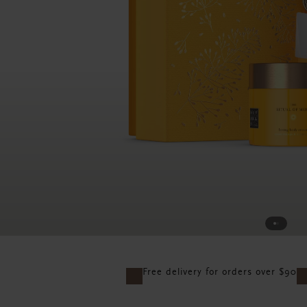
Free delivery for orders over $90