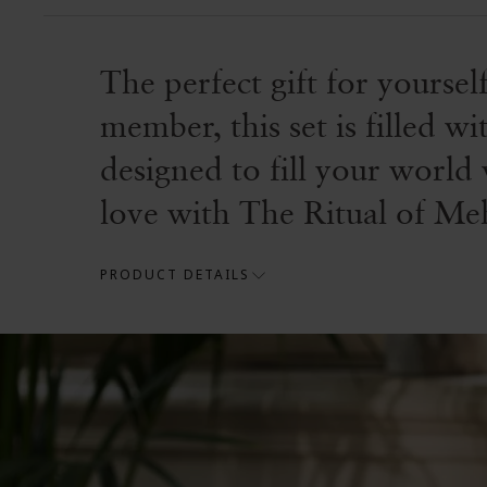
The perfect gift for yoursel
member, this set is filled 
designed to fill your world 
love with The Ritual of Mehr
PRODUCT DETAILS