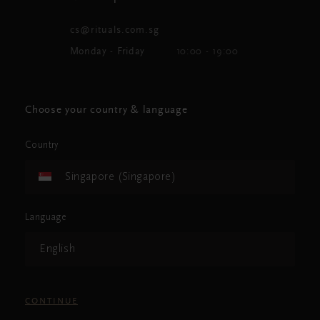
cs@rituals.com.sg
Monday - Friday
10:00 - 19:00
Choose your country & language
Country
Singapore (Singapore)
Language
English
CONTINUE