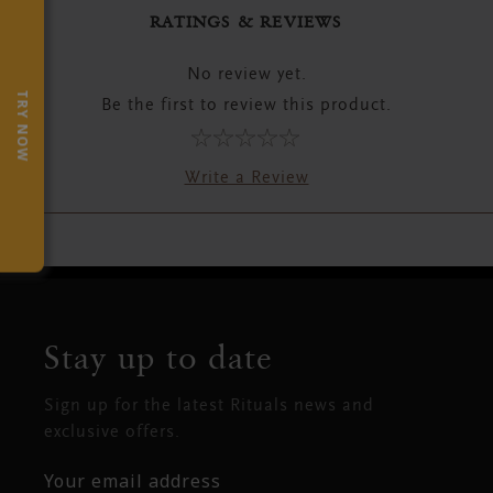
RATINGS & REVIEWS
No review yet.
TRY NOW
Be the first to review this product.
Write a Review
Stay up to date
Sign up for the latest Rituals news and
exclusive offers.
Your email address