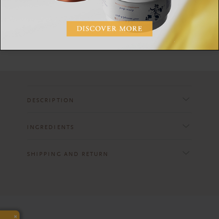
Apply on a cotton pad to cleansed face and neck to
remove any remaining dirt and to close pores. No
need to rinse before moisturising.
DESCRIPTION
INGREDIENTS
SHIPPING AND RETURN
×