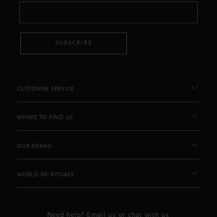
SUBSCRIBE
CUSTOMER SERVICE
WHERE TO FIND US
OUR BRAND
WORLD OF RITUALS
Need help? Email us or chat with us