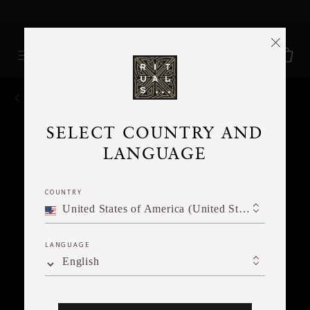
Free Delivery for orders above SGD 90*
BACK
SELECT COUNTRY AND
LANGUAGE
COUNTRY
United States of America (United States of America)
LANGUAGE
English