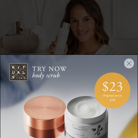
How to Use