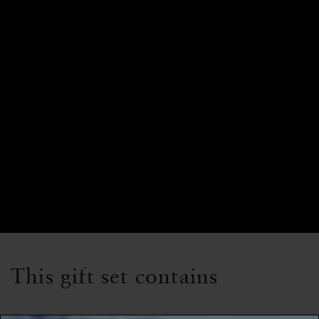
This gift set contains