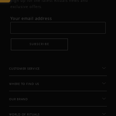
Sign up for the latest Rituals news and
exclusive offers.
Your email address
SUBSCRIBE
CUSTOMER SERVICE
WHERE TO FIND US
OUR BRAND
WORLD OF RITUALS