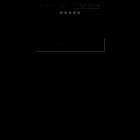
Show more
blossom. Wi
...
SGD 110.00
NOTIFY ME