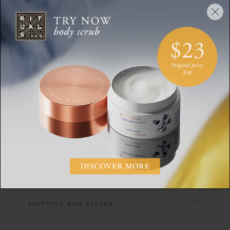
THE RITUAL OF SAKURA
fragrance sticks 250ml + a refill 500ml
DESCRIPTION
CONTENTS
INGREDIENTS
WARNING
SHIPPING AND RETURN