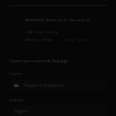
Need help? Email us or chat with us
cs@rituals.com.sg
Monday - Friday
10:00 - 19:00
Choose your country & language
Country
Singapore (Singapore)
Language
English