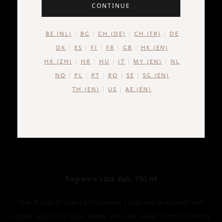
CONTINUE
BE (NL)
BG
CH (DE)
CH (FR)
DE
DK
ES
FI
FR
GB
HK (EN)
HK (ZH)
HR
HU
IT
MY (EN)
NL
NO
PL
PT
RO
SE
SG (EN)
TH (EN)
US
AE (EN)
THE RITUAL OF SAKURA
Fragrance Stick Duo
fragrance stick duo, 750 ml
The Ritual of Sakura fragrance sticks are a natural and
stylish way to fill your home with the sweet scent of cherry