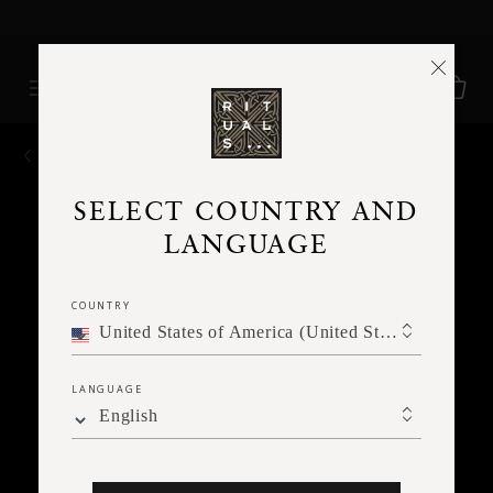
Delivery time 3 - 5 working days*
More Info
BACK
SELECT COUNTRY AND
LANGUAGE
COUNTRY
United States of America (United States of America)
LANGUAGE
English
Ne