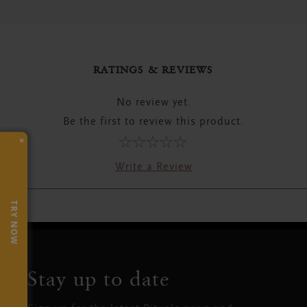
RATINGS & REVIEWS
No review yet.
Be the first to review this product.
×
Write a Review
TRY NOW
Stay up to date