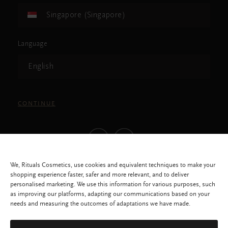
Singapore (Singapore)
Language
English
CONTINUE
We, Rituals Cosmetics, use cookies and equivalent techniques to make your
shopping experience faster, safer and more relevant, and to deliver
personalised marketing. We use this information for various purposes, such
as improving our platforms, adapting our communications based on your
needs and measuring the outcomes of adaptations we have made.