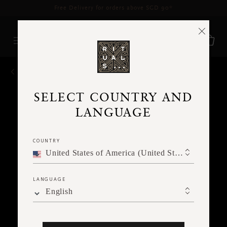
Delivery time 3 - 5 working days*
More Info
BACK
SELECT COUNTRY AND
LANGUAGE
COUNTRY
United States of America (United States of America)
LANGUAGE
English
Ne