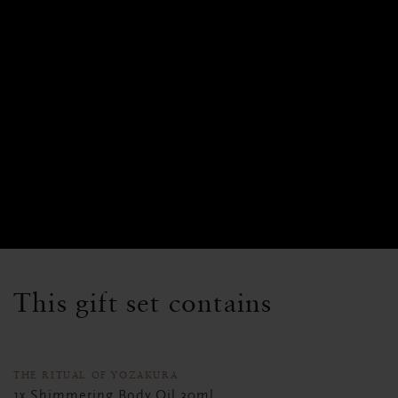
This gift set contains
THE RITUAL OF YOZAKURA
1x Shimmering Body Oil 30ml