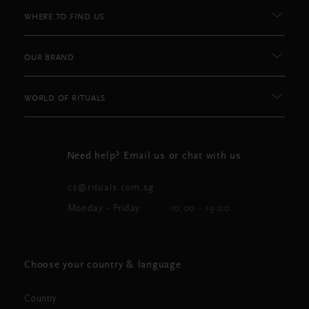
WHERE TO FIND US
OUR BRAND
WORLD OF RITUALS
Need help? Email us or chat with us
cs@rituals.com.sg
Monday - Friday
10:00 - 19:00
Choose your country & language
Country