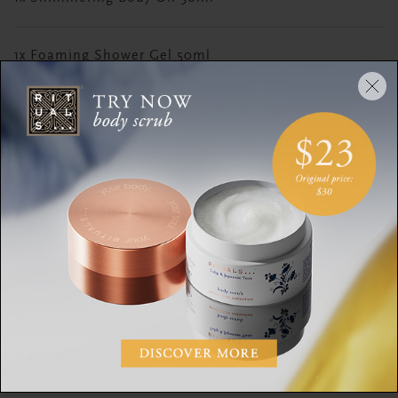
1x Foaming Shower Gel 50ml
1x Rich Body Cream 40ml
1x Sugar Body Scrub 45g
DESCRIPTION
CONTENTS
INGREDIENTS