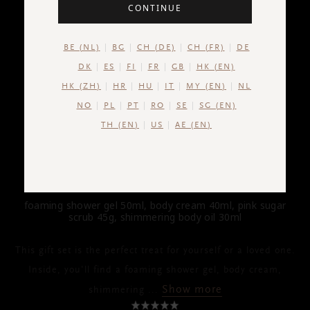
CONTINUE
BE (NL)
BG
CH (DE)
CH (FR)
DE
DK
ES
FI
FR
GB
HK (EN)
HK (ZH)
HR
HU
IT
MY (EN)
NL
NO
PL
PT
RO
SE
SG (EN)
TH (EN)
US
AE (EN)
THE RITUAL OF YOZAKURA
Gift Set S
foaming shower gel 50ml, body cream 40ml, pink sugar
scrub 45g, shimmering body oil 30ml
This gift set is the perfect treat for yourself or a loved one.
Inside, you'll find a foaming shower gel, body cream,
Show more
shimmering
...