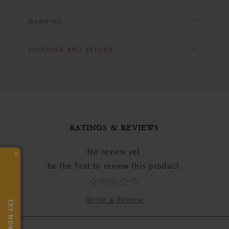
WARNING
SHIPPING AND RETURN
RATINGS & REVIEWS
No review yet.
×
Be the first to review this product.
Write a Review
TRY NOW