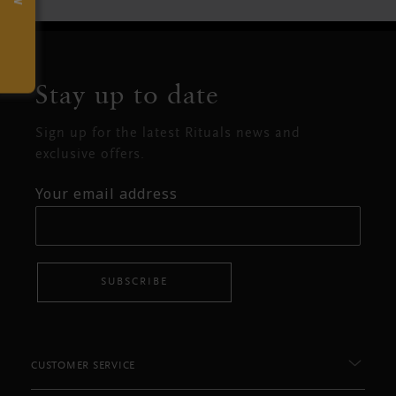
Stay up to date
Sign up for the latest Rituals news and
exclusive offers.
Your email address
SUBSCRIBE
CUSTOMER SERVICE