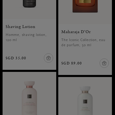
Shaving Lotion
Maharaja D’Or
Homme, shaving lotion,
120 ml
The Iconic Collection, eau
de parfum, 50 ml
SGD 35.00
SGD 89.00