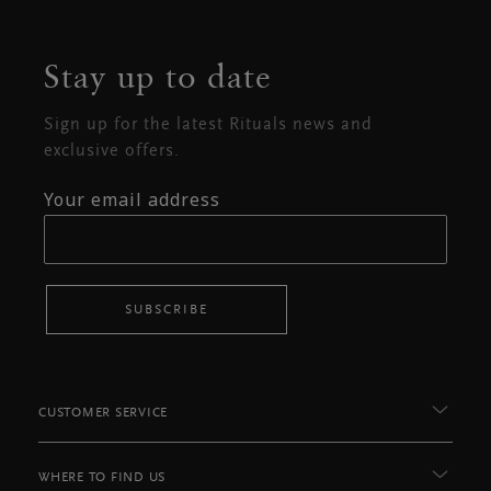
Stay up to date
Sign up for the latest Rituals news and
exclusive offers.
Your email address
SUBSCRIBE
CUSTOMER SERVICE
WHERE TO FIND US