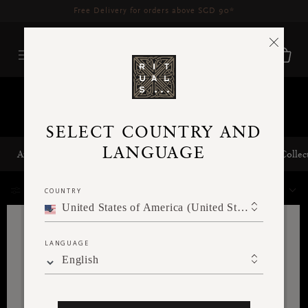
Delivery time 3 - 5 working days*
More Info
Collections
SELECT COUNTRY AND
LANGUAGE
Amsterdam Collection
Private Collection
The Soulful Collec
238 Results
COUNTRY
FILTER
SORT BY
United States of America (United States of America)
LANGUAGE
English