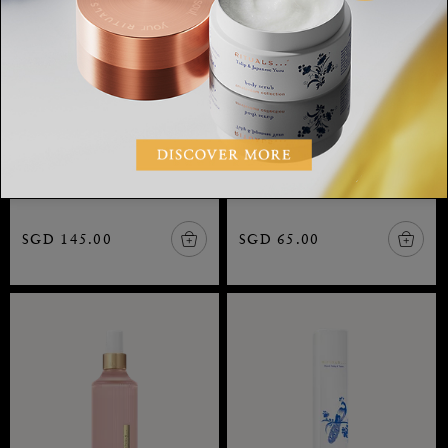
Suede Vanilla Refill
Suede Vanilla Scented
Fragrance Sticks
Candle
Private Collection, refill
Private Collection, scented
fragrance sticks, 900 ml
candle, 360 gr
SGD 145.00
SGD 65.00