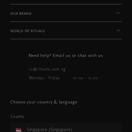
OUR BRAND
WORLD OF RITUALS
Need help? Email us or chat with us
cs@rituals.com.sg
Monday - Friday
10:00 - 19:00
Choose your country & language
Country
Singapore (Singapore)