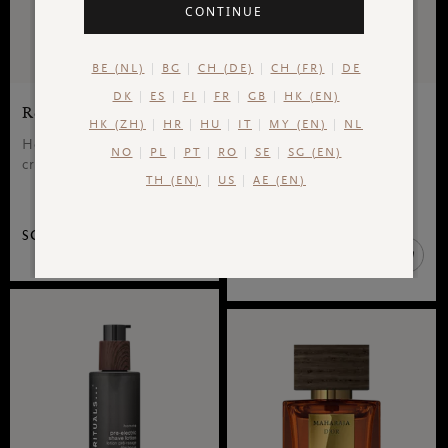
CONTINUE
BE (NL)
BG
CH (DE)
CH (FR)
DE
DK
ES
FI
FR
GB
HK (EN)
Refill Shaving Cream
Foaming Shower Gel
HK (ZH)
HR
HU
IT
MY (EN)
NL
Homme, refill shaving
The Ritual of Yozakura,
NO
PL
PT
RO
SE
SG (EN)
cream, 250 ml
foaming shower gel
TH (EN)
US
AE (EN)
sensation
SGD 33.00
SGD 20.00