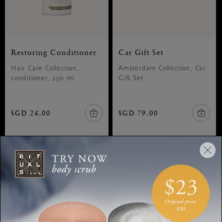
Restoring Conditioner
Car Gift Set
Hair Care Collection,
Amsterdam Collection, Car
conditioner, 250 ml
Gift Set
SGD 26.00
SGD 79.00