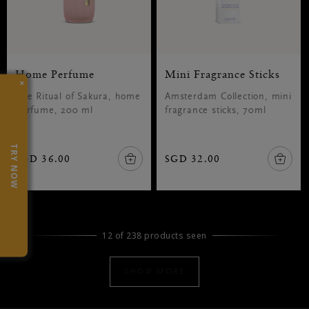
Home Perfume
Mini Fragrance Sticks
×
The Ritual of Sakura, home
Amsterdam Collection, mini
perfume, 200 ml
fragrance sticks, 70ml
TRY NOW
SGD 36.00
SGD 32.00
12 of 238 products seen
SHOW MORE