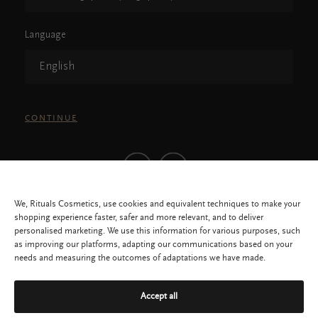
Language
English
CONTINUE
We, Rituals Cosmetics, use cookies and equivalent techniques to make your
shopping experience faster, safer and more relevant, and to deliver
personalised marketing. We use this information for various purposes, such
as improving our platforms, adapting our communications based on your
needs and measuring the outcomes of adaptations we have made.
All rights reserved © 2026 RITUALS COSMETICS SINGAPORE PTE LTD
Accept all
Privacy Policy
Service