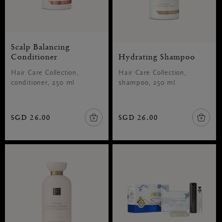
Scalp Balancing
Conditioner
Hydrating Shampoo
Hair Care Collection,
Hair Care Collection,
conditioner, 250 ml
shampoo, 250 ml
SGD 26.00
SGD 26.00