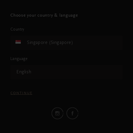
Choose your country & language
Country
Singapore (Singapore)
Language
English
CONTINUE