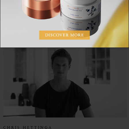
CHRIS HETTINGA
SHARE:
CHRIS HETTINGA