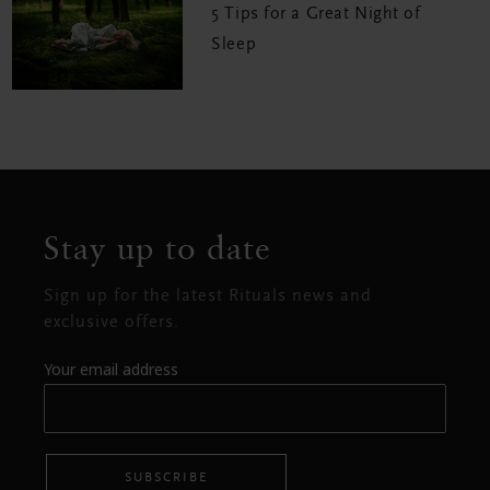
5 Tips for a Great Night of
Sleep
Stay up to date
Sign up for the latest Rituals news and
exclusive offers.
Your email address
SUBSCRIBE