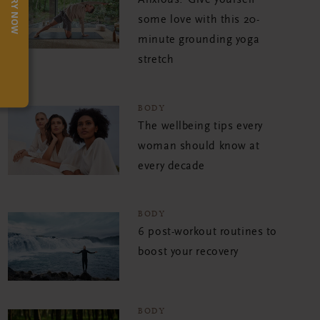
TRY NOW
Anxious? Give yourself
some love with this 20-
minute grounding yoga
stretch
BODY
The wellbeing tips every
woman should know at
every decade
BODY
6 post-workout routines to
boost your recovery
BODY