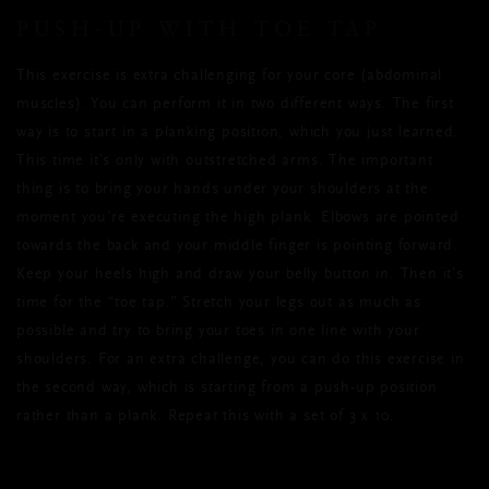
PUSH-UP WITH TOE TAP
This exercise is extra challenging for your core (abdominal
muscles). You can perform it in two different ways. The first
way is to start in a planking position, which you just learned.
This time it’s only with outstretched arms. The important
thing is to bring your hands under your shoulders at the
moment you’re executing the high plank. Elbows are pointed
towards the back and your middle finger is pointing forward.
Keep your heels high and draw your belly button in. Then it’s
time for the “toe tap.” Stretch your legs out as much as
possible and try to bring your toes in one line with your
shoulders. For an extra challenge, you can do this exercise in
the second way, which is starting from a push-up position
rather than a plank. Repeat this with a set of 3 x 10.