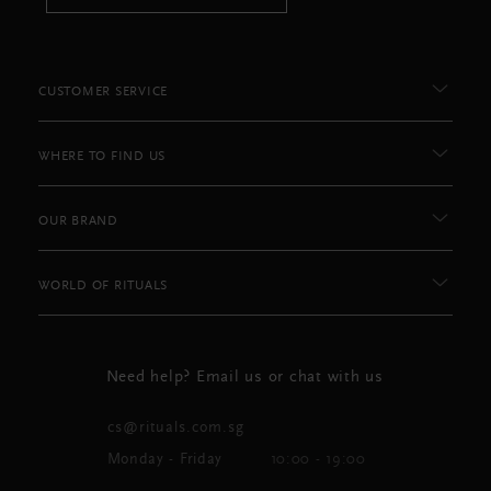
CUSTOMER SERVICE
WHERE TO FIND US
OUR BRAND
WORLD OF RITUALS
Need help? Email us or chat with us
cs@rituals.com.sg
Monday - Friday
10:00 - 19:00