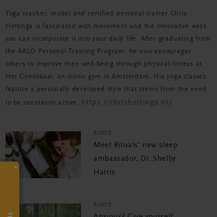
Yoga teacher, model and certified personal trainer Chris
Hettinga is fascinated with movement and the innovative ways
you can incorporate it into your daily life. After graduating from
the AALO Personal Training Program, he now encourages
others to improve their well-being through physical fitness at
Het Gymlokaal, an iconic gym in Amsterdam. His yoga classes
feature a personally developed style that stems from the need
https://chrishettinga.nl/
to be constantly active.
BODY
Meet Rituals’ new sleep
ambassador, Dr. Shelby
×
Harris
BODY