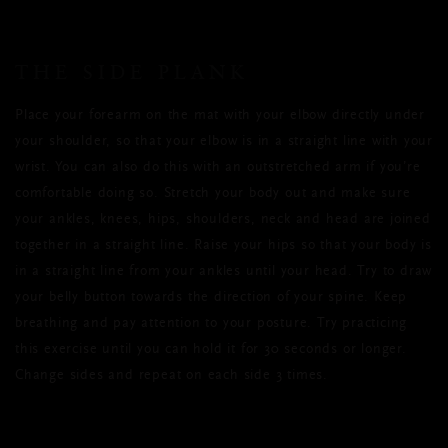
THE SIDE PLANK
Place your forearm on the mat with your elbow directly under
your shoulder, so that your elbow is in a straight line with your
wrist. You can also do this with an outstretched arm if you’re
comfortable doing so. Stretch your body out and make sure
your ankles, knees, hips, shoulders, neck and head are joined
together in a straight line. Raise your hips so that your body is
in a straight line from your ankles until your head. Try to draw
your belly button towards the direction of your spine. Keep
breathing and pay attention to your posture. Try practicing
this exercise until you can hold it for 30 seconds or longer.
Change sides and repeat on each side 3 times.