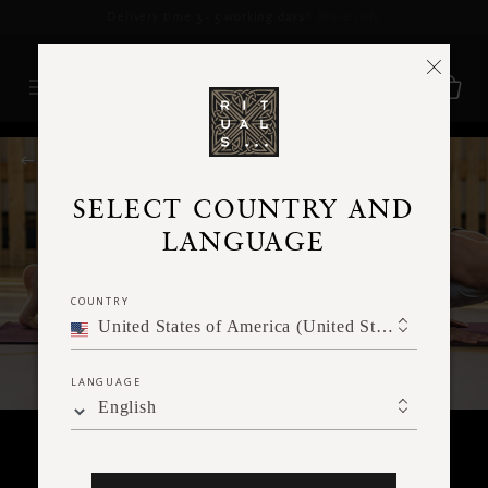
Delivery time 3 - 5 working days*
More Info
RITUALS MAGAZINE
SELECT COUNTRY AND
LANGUAGE
COUNTRY
United States of America (United States of America)
LANGUAGE
English
BODY