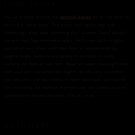
JUMP SQUAT
normal squat
You’ve already learned the
, so all you need to
do now is add a jump. This trains your upper legs and
hamstrings while also improving your balance. Stand straight
up with your legs somewhat apart. Keep your back straight
and bend your knees until they form an approximate 90-
degree angle. Jump as explosively as possible by really
working the balls of your feet. Make an upward waving motion
with your arms to jump even higher. Do this in a controlled
way and then use your knees to lower and ready yourself for
the next jump. To increase intensity, you can choose to jump
continuously. Repeat this with a set of 3 x 10.
SWIMMERS