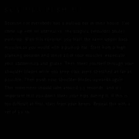
SCAPULA PUSH-UP
Because not everybody has a pull-up bar in their house, I’ve
come up with an alternative: the scapula (shoulder blade)
push-up. With this exercise, you train the same upper back
muscles as you would with a pull-up bar. Start from a high
planking position and tense all of your muscles, especially
your abdominals and glutes. Then lower yourself through your
shoulder blades while you keep your arms stretched as far as
possible. Then push your shoulder blades upwards again.
This movement should take around 3-5 seconds, and it’s
important that you don’t lower your hips during it. If this is
too difficult at first, start from your knees. Repeat this with a
set of 3 x 10.