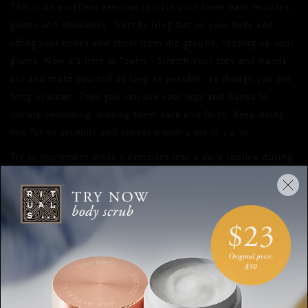
This is an excellent exercise to train your lower back muscles,
glutes and shoulders. Start by lying flat on your belly and
lifting your knees and chest from the ground, tensing up your
glutes. Now it’s time to “swim.” Stretch your toes and hands
out and make yourself as long as possible, as though you are
lying in water. Then you can use your legs and hands to
imitate swimming, moving them back and forth. Keep doing
this for 30 seconds and repeat it with a set of 3 x 10.
Try to implement these 5 exercises into a daily routine during
the next 4 weeks, and not only will your body be ready for
summer, you’ll also feel more confident and healthy on the
inside.
SUMMER
EXERCISES
CORE TRAINING
FITNESS