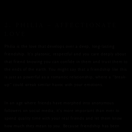
2. PHILIA – AFFECTIONATE
LOVE
Philia is the love that develops over a deep, long-lasting
friendship. It's platonic, respectful and you care deeply about
that friend knowing you can confide in them and trust them to
the ends of the earth. You might say that a friendship like this
is just as powerful as a romantic relationship, where a “break-
up” could wreak similar havoc with your emotions.
In an age where friends have morphed into anonymous
followers on social media, it’s more important than ever to
spend quality time with your real friends and let them know
how much they mean to you. Because friendship has been