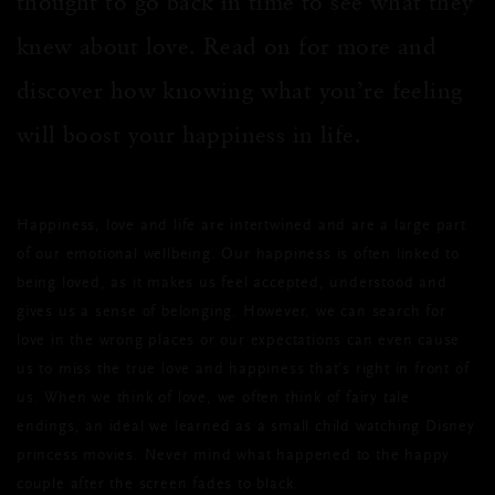
thought to go back in time to see what they
knew about love. Read on for more and
discover how knowing what you’re feeling
will boost your happiness in life.
Happiness, love and life are intertwined and are a large part
of our emotional wellbeing. Our happiness is often linked to
being loved, as it makes us feel accepted, understood and
gives us a sense of belonging. However, we can search for
love in the wrong places or our expectations can even cause
us to miss the true love and happiness that’s right in front of
us. When we think of love, we often think of fairy tale
endings, an ideal we learned as a small child watching Disney
princess movies. Never mind what happened to the happy
couple after the screen fades to black.