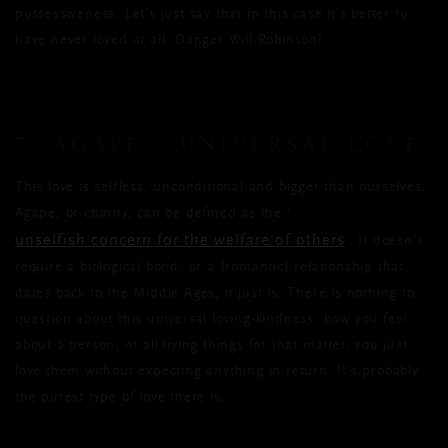
possessiveness. Let’s just say that in this case it’s better to
have never loved at all. Danger Will Robinson!
7. AGAPE – UNIVERSAL LOVE
This love is selfless, unconditional and bigger than ourselves.
Agape, or charity, can be defined as the ‘
unselfish concern for the welfare of others
’. It doesn’t
require a biological bond, or a (romantic) relationship that
dates back to the Middle Ages, it just is. There is nothing to
question about this universal loving-kindness, how you feel
about a person, or all living things for that matter, you just
love them without expecting anything in return. It’s probably
the purest type of love there is.