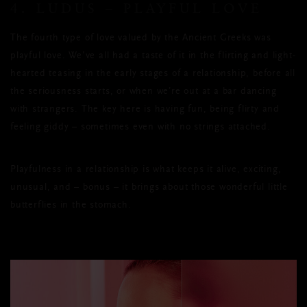
4. LUDUS – PLAYFUL LOVE
The fourth type of love valued by the Ancient Greeks was
playful love. We’ve all had a taste of it in the flirting and light-
hearted teasing in the early stages of a relationship, before all
the seriousness starts, or when we’re out at a bar dancing
with strangers. The key here is having fun, being flirty and
feeling giddy – sometimes even with no strings attached.
Playfulness in a relationship is what keeps it alive, exciting,
unusual, and – bonus – it brings about those wonderful little
butterflies in the stomach.