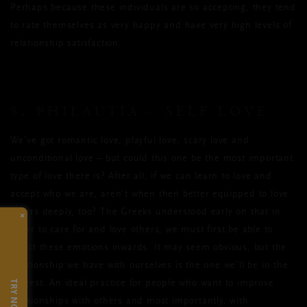
Perhaps because these individuals are so accepting, they tend
to rate themselves as very happy and have very high levels of
relationship satisfaction.
8. PHILAUTIA – SELF LOVE
We’ve got romantic love, playful love, scary love and
unconditional love – but could this one be the most important
type of love there is? After all, if we can learn to love and
accept who we are, aren’t when then better equipped to love
others deeply, too? The Greeks understood early on that in
×
order to care for and love others, we must first be able to
direct these emotions inwards. It may seem obvious, but the
relationship we have with ourselves is the one we’ll be in the
TRY NOW
longest. An ideal practice for people who want to improve
relationships with others and most importantly, with