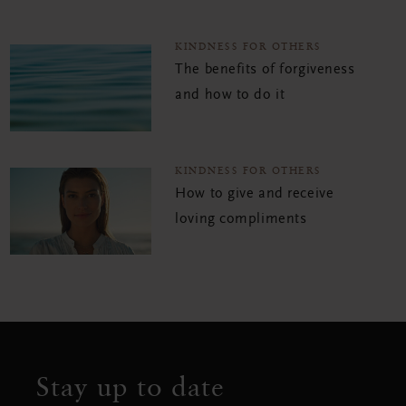
KINDNESS FOR OTHERS
The benefits of forgiveness
and how to do it
KINDNESS FOR OTHERS
How to give and receive
loving compliments
Stay up to date