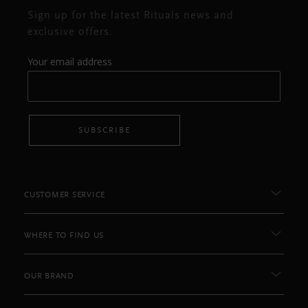
Sign up for the latest Rituals news and
exclusive offers.
Your email address
SUBSCRIBE
CUSTOMER SERVICE
WHERE TO FIND US
OUR BRAND