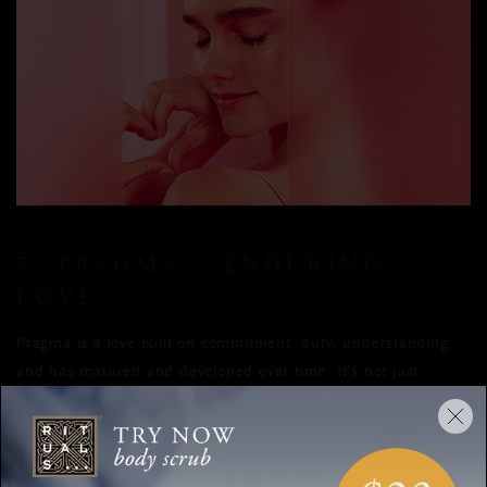
5. PRAGMA – ENDURING
LOVE
Pragma is a love built on commitment, duty, understanding
and has matured and developed over time. It’s not just
physical love or friendship, it’s gone beyond that. Though not
easily found, it’s a practical kind of love between two people
who have given it their all, have compromised and truly
worked hard to maintain the love we’re all so eagerly seeking.