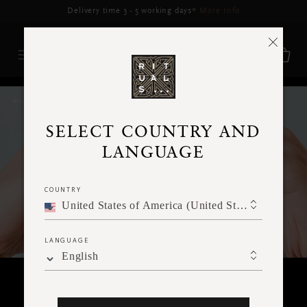
RITUALS MAGAZINE
SELECT COUNTRY AND
LANGUAGE
COUNTRY
United States of America (United States of America)
LANGUAGE
English
KINDNESS FOR OTHERS