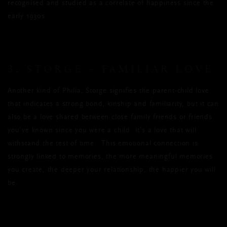
recognised and studied as a correlate of happiness since the
early 1930s.
3. STORGE – FAMILIAR LOVE
Another kind of Philia, Storge signifies the parent-child love
that indicates a strong bond, kinship and familiarity, but it can
also be a love shared between close family friends or friends
you’ve known since you were a child. It’s a love that will
withstand the test of time. This emotional connection is
strongly linked to memories, the more meaningful memories
you create, the deeper your relationship, the happier you will
be.