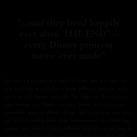
...and they lived happily
ever after. THE END” –
every Disney princess
movie ever made
But love is a complex and powerful force, one that plays out
in a multitude of ways and in many different contexts, and it
can grow and change over time. You might say that you love
your spouse, your family, your best friend, your job or even
inanimate, material objects –things that could never give back
the love you bestow upon them. So how would that make you
happy? Let’s look into these different types of love and how to