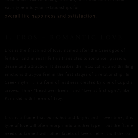
know which you’re feeling, and why it’s important to factor
each type into your relationships for
overall life happiness and satisfaction.
1. EROS – ROMANTIC LOVE
Eros is the first kind of love, named after the Greek god of
fertility, and in real life this translates to romance, passion,
desire and attraction. It describes the intoxicating and thrilling
emotions that you feel in the first stages of a relationship. In
Greek myth, it is a form of madness created by one of Cupid’s
arrows. Think “head over heels” and “love at first sight”, like
Paris did with Helen of Troy.
Eros is a flame that burns hot and bright and – over time, this
type of love will often morph into another type – but the flame
needs to fanned with other facets of love or else it will die out.