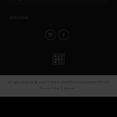
CONTINUE
All rights reserved © 2026 RITUALS COSMETICS SINGAPORE PTE LTD
Privacy Policy
Service