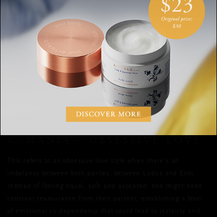
Think married couples who’ve been together for ages, or
decade-old friendships.
It’s important to remember to cherish those who’ve stood by
your side all this time. Taking care of those close to you,
fostering these meaningful bonds, will reward you in the form
of emotional bliss and joy.
6. MANIA – OBSESSIVE LOVE
This refers to an obsessive love style when there’s an
imbalance between both parties, between Ludus and Eros.
Instead of feeling equal, safe and accepted, one might need
constant reassurance from their partner, establishing a level
of emotional co-dependency that could lead to jealousy and