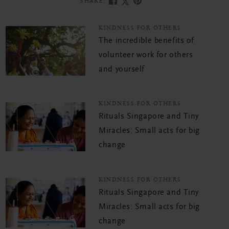
SHARE:
KINDNESS FOR OTHERS
The incredible benefits of
volunteer work for others
and yourself
KINDNESS FOR OTHERS
Rituals Singapore and Tiny
Miracles: Small acts for big
change
KINDNESS FOR OTHERS
Rituals Singapore and Tiny
Miracles: Small acts for big
change