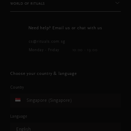
WORLD OF RITUALS
Need help? Email us or chat with us
cs@rituals.com.sg
Monday - Friday
10:00 - 19:00
Choose your country & language
Country
Singapore (Singapore)
Language
English