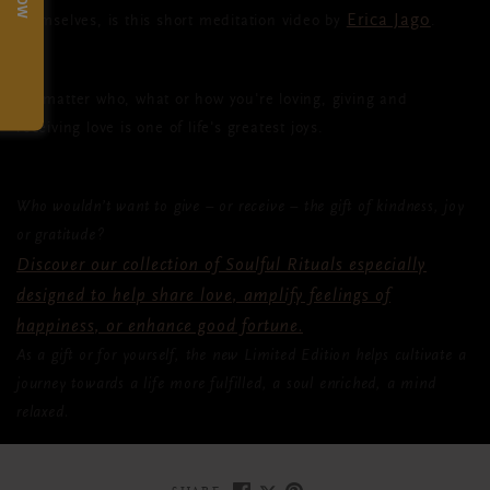
Erica Jago
themselves, is this short meditation video by
.
No matter who, what or how you're loving, giving and
receiving love is one of life's greatest joys.
Who wouldn’t want to give – or receive – the gift of kindness, joy
or gratitude?
Discover our collection of Soulful Rituals especially
designed to help share love, amplify feelings of
happiness, or enhance good fortune.
As a gift or for yourself, the new Limited Edition helps cultivate a
journey towards a life more fulfilled, a soul enriched, a mind
relaxed.