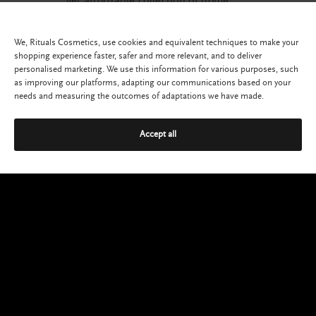
yet affordable collection of home
and body cosmetics.
SHOP NOW
We, Rituals Cosmetics, use cookies and equivalent techniques to make your
shopping experience faster, safer and more relevant, and to deliver
personalised marketing. We use this information for various purposes, such
as improving our platforms, adapting our communications based on your
needs and measuring the outcomes of adaptations we have made.
Accept all