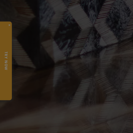
×
TRY NOW