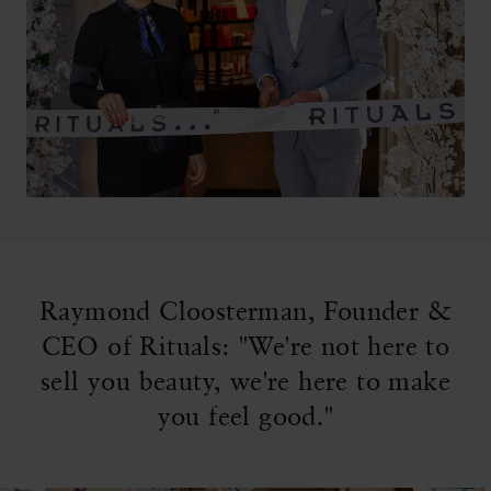
Raymond Cloosterman, Founder &
CEO of Rituals: "We're not here to
sell you beauty, we're here to make
you feel good."