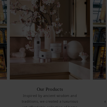
Our Products
Inspired by ancient wisdom and
traditions, we created a luxurious
e