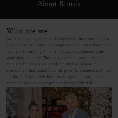
About Rituals
Who are we
Our story began 25 years ago in a basement in Amsterdam, just
a group of friends united by a simple mission: to transform daily
routines into meaningful moments by paying attention to the
small pleasures in life. They are everywhere, every single day,
waiting to be discovered. Small ones that we all tend to
overlook, but that actually hold the power to breathe beauty into
our day. At Rituals, we believe that being more aware of these
moments is the key to a happier and more fulfilled life.