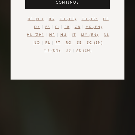
CONTINUE
BE (NL)
BG
CH (DE)
CH (FR)
DE
DK
ES
FI
FR
GB
HK (EN)
HK (ZH)
HR
HU
IT
MY (EN)
NL
NO
PL
PT
RO
SE
SG (EN)
TH (EN)
US
AE (EN)