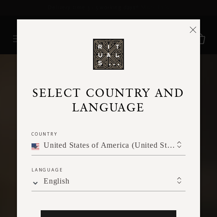
Delivery time 3 - 5 working days*
More Info
SELECT COUNTRY AND
LANGUAGE
COUNTRY
United States of America (United States of America)
LANGUAGE
English